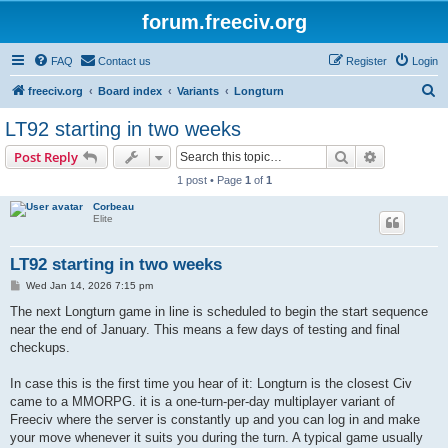
forum.freeciv.org
FAQ
Contact us
Register
Login
S
freeciv.org
Board index
Variants
Longturn
e
LT92 starting in two weeks
a
Search
Advanced s
Post Reply
r
1 post • Page
1
of
1
c
Corbeau
h
Elite
LT92 starting in two weeks
P
Wed Jan 14, 2026 7:15 pm
o
s
The next Longturn game in line is scheduled to begin the start sequence
t
near the end of January. This means a few days of testing and final
checkups.
In case this is the first time you hear of it: Longturn is the closest Civ
came to a MMORPG. it is a one-turn-per-day multiplayer variant of
Freeciv where the server is constantly up and you can log in and make
your move whenever it suits you during the turn. A typical game usually