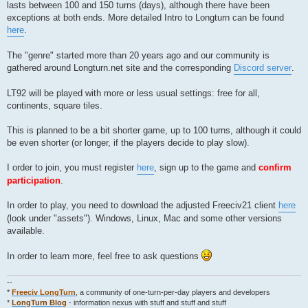
lasts between 100 and 150 turns (days), although there have been
exceptions at both ends. More detailed Intro to Longturn can be found
here
.
The "genre" started more than 20 years ago and our community is
gathered around Longturn.net site and the corresponding
Discord server
.
LT92 will be played with more or less usual settings: free for all,
continents, square tiles.
This is planned to be a bit shorter game, up to 100 turns, although it could
be even shorter (or longer, if the players decide to play slow).
I order to join, you must register
here
, sign up to the game and
confirm
participation
.
In order to play, you need to download the adjusted Freeciv21 client
here
(look under "assets"). Windows, Linux, Mac and some other versions
available.
In order to learn more, feel free to ask questions
--
*
Freeciv LongTurn
, a community of one-turn-per-day players and developers
*
LongTurn Blog
- information nexus with stuff and stuff and stuff