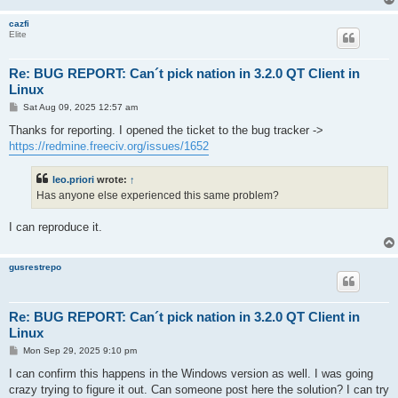
cazfi
Elite
Re: BUG REPORT: Can´t pick nation in 3.2.0 QT Client in
Linux
P
Sat Aug 09, 2025 12:57 am
o
s
Thanks for reporting. I opened the ticket to the bug tracker ->
t
https://redmine.freeciv.org/issues/1652
leo.priori
wrote:
↑
Has anyone else experienced this same problem?
I can reproduce it.
gusrestrepo
Re: BUG REPORT: Can´t pick nation in 3.2.0 QT Client in
Linux
P
Mon Sep 29, 2025 9:10 pm
o
s
I can confirm this happens in the Windows version as well. I was going
t
crazy trying to figure it out. Can someone post here the solution? I can try