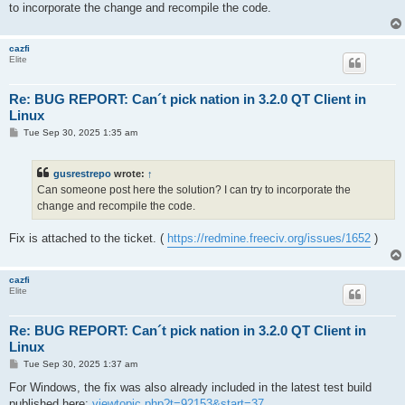
to incorporate the change and recompile the code.
cazfi
Elite
Re: BUG REPORT: Can´t pick nation in 3.2.0 QT Client in
Linux
P
Tue Sep 30, 2025 1:35 am
o
s
t
gusrestrepo
wrote:
↑
Can someone post here the solution? I can try to incorporate the
change and recompile the code.
Fix is attached to the ticket. (
https://redmine.freeciv.org/issues/1652
)
cazfi
Elite
Re: BUG REPORT: Can´t pick nation in 3.2.0 QT Client in
Linux
P
Tue Sep 30, 2025 1:37 am
o
s
For Windows, the fix was also already included in the latest test build
t
published here:
viewtopic.php?t=92153&start=37