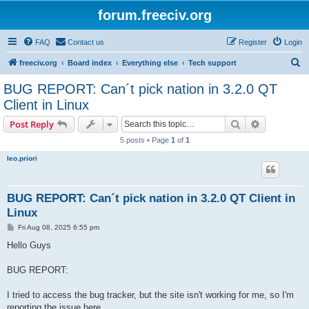
forum.freeciv.org
FAQ
Contact us
Register
Login
S
freeciv.org
Board index
Everything else
Tech support
e
BUG REPORT: Can´t pick nation in 3.2.0 QT
a
Client in Linux
r
Search
Advanced s
Post Reply
c
5 posts • Page
1
of
1
h
leo.priori
BUG REPORT: Can´t pick nation in 3.2.0 QT Client in
Linux
P
Fri Aug 08, 2025 6:55 pm
o
s
Hello Guys
t
BUG REPORT:
I tried to access the bug tracker, but the site isn't working for me, so I'm
reporting the issue here.