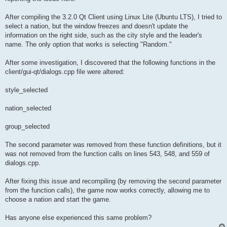
After compiling the 3.2.0 Qt Client using Linux Lite (Ubuntu LTS), I tried to
select a nation, but the window freezes and doesn't update the
information on the right side, such as the city style and the leader's
name. The only option that works is selecting "Random."
After some investigation, I discovered that the following functions in the
client/gui-qt/dialogs.cpp file were altered:
style_selected
nation_selected
group_selected
The second parameter was removed from these function definitions, but it
was not removed from the function calls on lines 543, 548, and 559 of
dialogs.cpp.
After fixing this issue and recompiling (by removing the second parameter
from the function calls), the game now works correctly, allowing me to
choose a nation and start the game.
Has anyone else experienced this same problem?