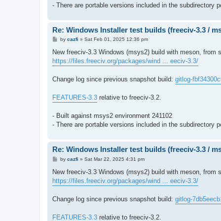
- There are portable versions included in the subdirectory p
Re: Windows Installer test builds (freeciv-3.3 / 
P
by
cazfi
»
Sat Feb 01, 2025 12:36 pm
o
s
New freeciv-3.3 Windows (msys2) build with meson, from so
t
https://files.freeciv.org/packages/wind ... eeciv-3.3/
Change log since previous snapshot build:
gitlog-fbf34300
FEATURES-3.3
relative to freeciv-3.2.
- Built against msys2 environment 241102
- There are portable versions included in the subdirectory p
Re: Windows Installer test builds (freeciv-3.3 / 
P
by
cazfi
»
Sat Mar 22, 2025 4:31 pm
o
s
New freeciv-3.3 Windows (msys2) build with meson, from so
t
https://files.freeciv.org/packages/wind ... eeciv-3.3/
Change log since previous snapshot build:
gitlog-7db5eecb
FEATURES-3.3
relative to freeciv-3.2.