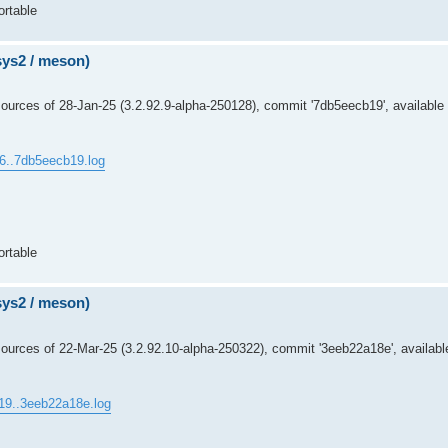
ortable
msys2 / meson)
urces of 28-Jan-25 (3.2.92.9-alpha-250128), commit '7db5eecb19', available 
c6..7db5eecb19.log
ortable
msys2 / meson)
urces of 22-Mar-25 (3.2.92.10-alpha-250322), commit '3eeb22a18e', availabl
19..3eeb22a18e.log