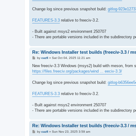
Change log since previous snapshot build:
gitlog-923e1273
FEATURES-3.3
relative to freeciv-3.2.
- Built against msys2 environment 250707
- There are portable versions included in the subdirectory p
Re: Windows Installer test builds (freeciv-3.3 / 
P
by
cazfi
»
Sat Oct 04, 2025 11:21 am
o
s
New freeciv-3.3 Windows (msys2) build with meson, from s
t
https://files.freeciv.org/packages/wind ... eeciv-3.3/
Change log since previous snapshot build:
gitlog-b6356ee5
FEATURES-3.3
relative to freeciv-3.2.
- Built against msys2 environment 250707
- There are portable versions included in the subdirectory p
Re: Windows Installer test builds (freeciv-3.3 / 
P
by
cazfi
»
Sun Nov 23, 2025 3:59 am
o