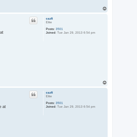
T
o
p
cazfi
Elite
Posts:
3501
at
Joined:
Tue Jan 29, 2013 6:54 pm
T
o
p
cazfi
Elite
Posts:
3501
e at
Joined:
Tue Jan 29, 2013 6:54 pm