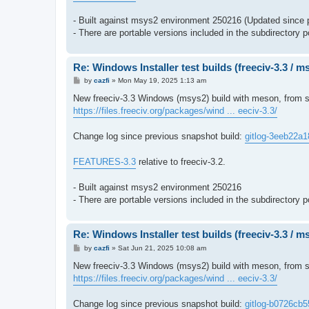
- Built against msys2 environment 250216 (Updated since 
- There are portable versions included in the subdirectory p
Re: Windows Installer test builds (freeciv-3.3 / 
P
by
cazfi
»
Mon May 19, 2025 1:13 am
o
s
New freeciv-3.3 Windows (msys2) build with meson, from s
t
https://files.freeciv.org/packages/wind ... eeciv-3.3/
Change log since previous snapshot build:
gitlog-3eeb22a1
FEATURES-3.3
relative to freeciv-3.2.
- Built against msys2 environment 250216
- There are portable versions included in the subdirectory p
Re: Windows Installer test builds (freeciv-3.3 / 
P
by
cazfi
»
Sat Jun 21, 2025 10:08 am
o
s
New freeciv-3.3 Windows (msys2) build with meson, from so
t
https://files.freeciv.org/packages/wind ... eeciv-3.3/
Change log since previous snapshot build:
gitlog-b0726cb5