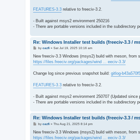
FEATURES-3.3
relative to freeciv-3.2.
- Built against msys2 environment 250216
- There are portable versions included in the subdirectory p
Re: Windows Installer test builds (freeciv-3.3 / 
P
by
cazfi
»
Sat Jul 19, 2025 10:16 am
o
s
New freeciv-3.3 Windows (msys2) build with meson, from so
t
https://files.freeciv.org/packages/wind ... eeciv-3.3/
Change log since previous snapshot build:
gitlog-b43a570f
FEATURES-3.3
relative to freeciv-3.2.
- Built against msys2 environment 250707 (Updated since 
- There are portable versions included in the subdirectory p
Re: Windows Installer test builds (freeciv-3.3 / 
P
by
cazfi
»
Thu Aug 21, 2025 8:14 pm
o
s
New freeciv-3.3 Windows (msys2) build with meson, from s
t
https://files.freeciv.org/packages/wind ... eeciv-3.3/