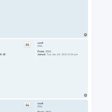
T
o
p
cazfi
Elite
Posts:
3501
e at
Joined:
Tue Jan 29, 2013 6:54 pm
T
o
p
cazfi
Elite
Posts:
3501