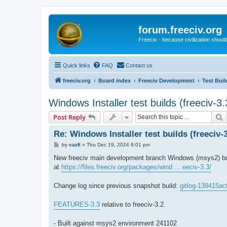
forum.freeciv.org
Freeciv - because civilization should
Quick links
FAQ
Contact us
freeciv.org
Board index
Freeciv Development
Test Buil
Windows Installer test builds (freeciv-
S
Post Reply
Re: Windows Installer test builds (freeciv-
P
by
cazfi
»
Thu Dec 19, 2024 6:01 pm
o
s
New freeciv main development branch Windows (msys2) buil
t
at
https://files.freeciv.org/packages/wind ... eeciv-3.3/
Change log since previous snapshot build:
gitlog-139415ac
FEATURES-3.3
relative to freeciv-3.2.
- Built against msys2 environment 241102