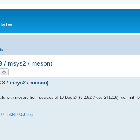
 be free!
ds
3.3 / msys2 / meson)
earch
Advanced search
3.3 / msys2 / meson)
d with meson, from sources of 19-Dec-24 (3.2.92.7-dev-241219), commit 'fbf
09..fbf34300c6.log