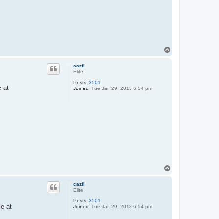
T
o
p
cazfi
Elite
Posts:
3501
e at
Joined:
Tue Jan 29, 2013 6:54 pm
T
o
p
cazfi
Elite
Posts:
3501
e at
Joined:
Tue Jan 29, 2013 6:54 pm