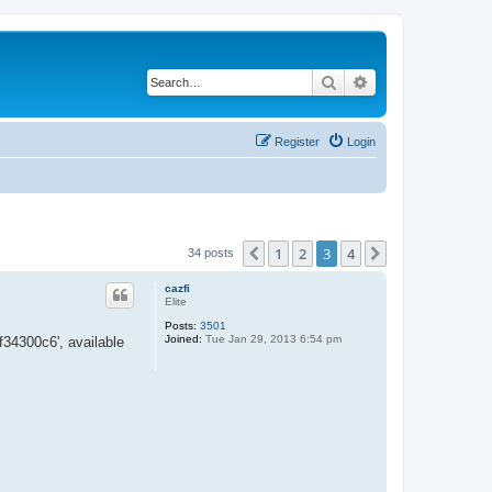
Search
Advanced search
Register
Login
1
2
3
4
Previous
Next
34 posts
cazfi
Elite
Posts:
3501
Joined:
Tue Jan 29, 2013 6:54 pm
34300c6', available