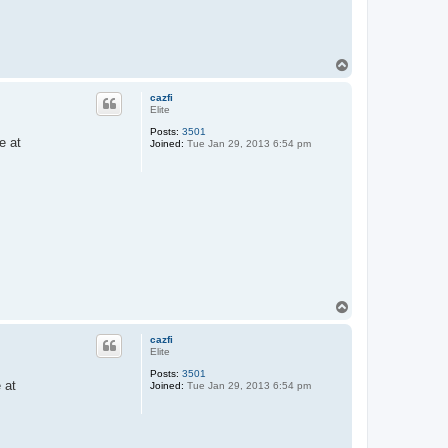
T
o
p
cazfi
Elite
Posts:
3501
e at
Joined:
Tue Jan 29, 2013 6:54 pm
T
o
p
cazfi
Elite
Posts:
3501
 at
Joined:
Tue Jan 29, 2013 6:54 pm