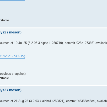
ortable
msys2 / meson)
urces of 19-Jul-25 (3.2.93.3-alpha1+250719), commit '923e127336', availabl
5f..923e127336.log
previous snapshot)
ortable
msys2 / meson)
ources of 21-Aug-25 (3.2.93.4-alpha1+250821), commit 'b6356ee5ee', availabl