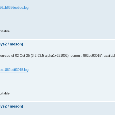
36..b6356ee5ee.log
ortable
msys2 / meson)
ources of 02-Oct-25 (3.2.93.5-alpha1+251002), commit '862dd93015', availabl
ee..862dd93015.log
ortable
msys2 / meson)