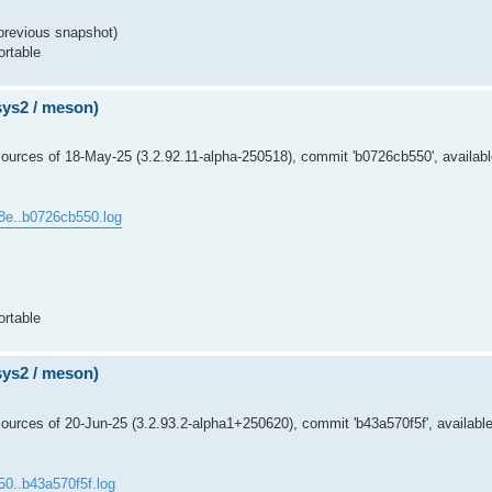
previous snapshot)
ortable
msys2 / meson)
ources of 18-May-25 (3.2.92.11-alpha-250518), commit 'b0726cb550', availabl
8e..b0726cb550.log
ortable
msys2 / meson)
urces of 20-Jun-25 (3.2.93.2-alpha1+250620), commit 'b43a570f5f', available
50..b43a570f5f.log