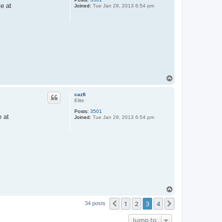
e at
Joined:
Tue Jan 29, 2013 6:54 pm
T
o
p
cazfi
Elite
Posts:
3501
e at
Joined:
Tue Jan 29, 2013 6:54 pm
T
o
1
2
3
4
p
Previous
Next
34 posts
Jump to