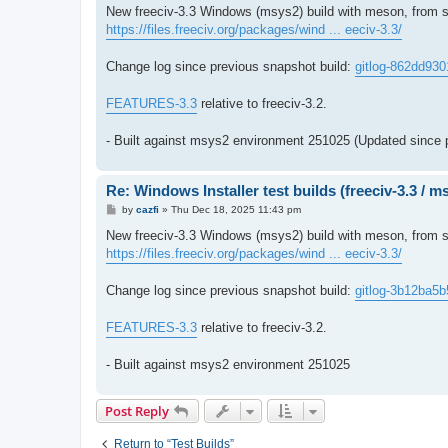
s
New freeciv-3.3 Windows (msys2) build with meson, from s
t
https://files.freeciv.org/packages/wind ... eeciv-3.3/
Change log since previous snapshot build:
gitlog-862dd930
FEATURES-3.3
relative to freeciv-3.2.
- Built against msys2 environment 251025 (Updated since 
Re: Windows Installer test builds (freeciv-3.3 / 
P
by
cazfi
»
Thu Dec 18, 2025 11:43 pm
o
s
New freeciv-3.3 Windows (msys2) build with meson, from so
t
https://files.freeciv.org/packages/wind ... eeciv-3.3/
Change log since previous snapshot build:
gitlog-3b12ba5b
FEATURES-3.3
relative to freeciv-3.2.
- Built against msys2 environment 251025
Post Reply
Return to “Test Builds”