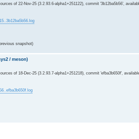
ources of 22-Nov-25 (3.2.93.6-alpha1+251122), commit '3b12ba5b56', availabl
15..3b12ba5b56.log
previous snapshot)
msys2 / meson)
urces of 18-Dec-25 (3.2.93.7-alpha1+251218), commit 'efba3b650f', availabl
56..efba3b650f.log