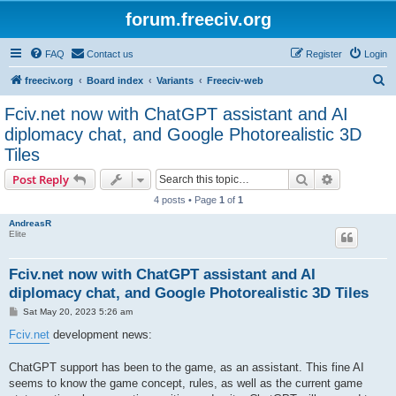
forum.freeciv.org
FAQ
Contact us
Register
Login
S
freeciv.org
Board index
Variants
Freeciv-web
e
Fciv.net now with ChatGPT assistant and AI
a
diplomacy chat, and Google Photorealistic 3D
r
Tiles
c
Search
Advanced s
Post Reply
h
4 posts • Page
1
of
1
AndreasR
Elite
Fciv.net now with ChatGPT assistant and AI
diplomacy chat, and Google Photorealistic 3D Tiles
P
Sat May 20, 2023 5:26 am
o
s
Fciv.net
development news:
t
ChatGPT support has been to the game, as an assistant. This fine AI
seems to know the game concept, rules, as well as the current game