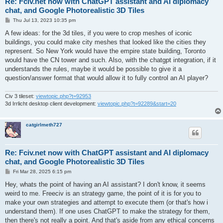
Re: Fciv.net now with ChatGPT assistant and AI diplomacy
chat, and Google Photorealistic 3D Tiles
P
Thu Jul 13, 2023 10:35 pm
o
s
A few ideas: for the 3d tiles, if you were to crop meshes of iconic
t
buildings, you could make city meshes that looked like the cities they
represent. So New York would have the empire state building, Toronto
would have the CN tower and such. Also, with the chatgpt integration, if it
understands the rules, maybe it would be possible to give it a
question/answer format that would allow it to fully control an AI player?
Civ 3 tileset:
viewtopic.php?t=92953
3d Irrlicht desktop client development:
viewtopic.php?t=92289&start=20
catgirlmeth727
Re: Fciv.net now with ChatGPT assistant and AI diplomacy
chat, and Google Photorealistic 3D Tiles
P
Fri Mar 28, 2025 6:15 pm
o
s
Hey, whats the point of having an AI assistant? I don't know, it seems
t
weird to me. Freeciv is an strategy game, the point of it is for you to
make your own strategies and attempt to execute them (or that's how i
understand them). If one uses ChatGPT to make the strategy for them,
then there's not really a point. And that's aside from any ethical concerns