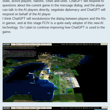
state, active players, nations, cities and units. ChatGPT will respond to
questions about the current game in the message dialog, and the player
can talk to the AI players directly, negotiate diplomacy and ChatGPT will
respond on behalf of the AI player.
I think ChatGPT will revolutionize the dialog between players and the AIs
in games, and at this stage FCIV is a quite early adopter of this new AI
technology. So I plan to continue improving how ChatGPT is used in the
game.