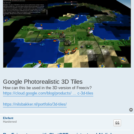
Google Photorealistic 3D Tiles
How can this be used in the 3D version of Freeciv?
https://cloud.google.com/blog/products/ ... c-3d-tiles
https://nilsbakker.nl/portfolio/3d-tiles/
Elefant
Hardened