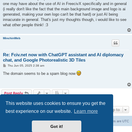
one may have about the use of AI in FreecivX specifically and in general
(i really don't like the fact that the main background image and logo is ai
generated, making your own logo can't be that hard) or just AI being
innacurate in general. That's just my thoughts though, i would like to see
what other people think! :3
MinchinWeb
Re: Fciv.net now with ChatGPT assistant and AI diplomacy
chat, and Google Photorealistic 3D Tiles
P
Thu Jun 05, 2025 2:38 am
o
s
The domain seems to be a spam blog now
t
Post Reply
4 posts • Page
1
of
1
This website uses cookies to ensure you get the
Jump to
best experience on our website.
Learn more
freeciv.org
Board index
Contact us
Delete cookies
All times are
UTC
Got it!
Powered by
phpBB
® Forum Software © phpBB Limited