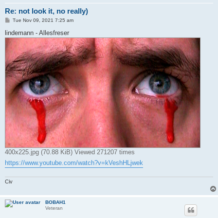
Re: not look it, no really)
P
Tue Nov 09, 2021 7:25 am
o
s
lindemann - Allesfreser
t
400x225.jpg (70.88 KiB) Viewed 271207 times
https://www.youtube.com/watch?v=kVeshHLjwek
Civ
BOBAH1
Veteran