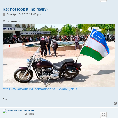
Re: not look it, no really)
P
Sun Apr 16, 2023 12:45 pm
o
s
Motoseason
t
https://www.youtube.com/watch?v=_-Sa0kQhfSY
Civ
BOBAH1
Veteran