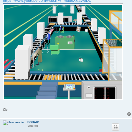
https://www.youtube.com/watch?v=Mud8XKaW5DE
Civ
BOBAH1
Veteran