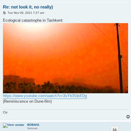
Re: not look it, no really)
P
Tue Nov 09, 2021 7:27 am
o
s
Ecological catastrophe in Tashkent:
t
https://www.youtube.com/watch?v=3sYb3VjkEDg
(Reminiscence on Dune-film)
Civ
BOBAH1
Veteran