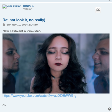
BOBAH1
Veteran
Re: not look it, no really)
P
Sun Nov 10, 2024 2:04 pm
o
s
New Tashkent audio-video:
t
https://www.youtube.com/watch?v=auDZHhPWGIg
Civ