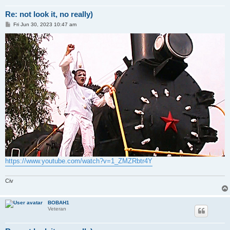
Re: not look it, no really)
P
Fri Jun 30, 2023 10:47 am
o
s
t
https://www.youtube.com/watch?v=1_ZMZRbtr4Y
Civ
BOBAH1
Veteran