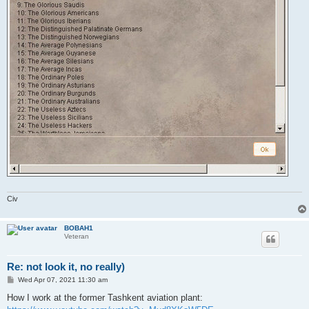
Civ
BOBAH1
Veteran
Re: not look it, no really)
P
Wed Apr 07, 2021 11:30 am
o
s
How I work at the former Tashkent aviation plant:
t