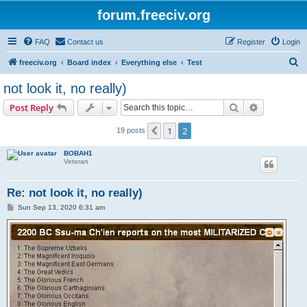
forum.freeciv.org
FAQ
Contact us
Register
Login
S
freeciv.org
Board index
Everything else
Test
e
not look it, no really)
a
Search
Advanced s
Post Reply
r
c
1
2
Previous
19 posts
h
BOBAH1
Veteran
Re: not look it, no really)
P
Sun Sep 13, 2020 6:31 am
o
s
t