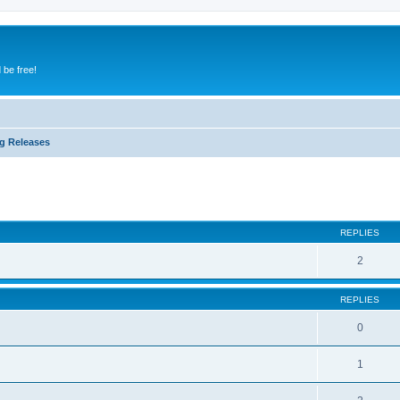
 be free!
g Releases
ed search
REPLIES
2
REPLIES
0
1