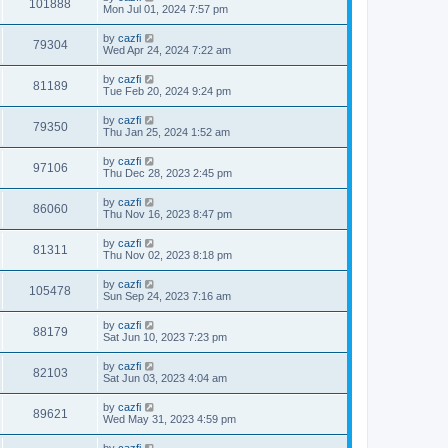
101888
Mon Jul 01, 2024 7:57 pm
by
cazfi
79304
Wed Apr 24, 2024 7:22 am
by
cazfi
81189
Tue Feb 20, 2024 9:24 pm
by
cazfi
79350
Thu Jan 25, 2024 1:52 am
by
cazfi
97106
Thu Dec 28, 2023 2:45 pm
by
cazfi
86060
Thu Nov 16, 2023 8:47 pm
by
cazfi
81311
Thu Nov 02, 2023 8:18 pm
by
cazfi
105478
Sun Sep 24, 2023 7:16 am
by
cazfi
88179
Sat Jun 10, 2023 7:23 pm
by
cazfi
82103
Sat Jun 03, 2023 4:04 am
by
cazfi
89621
Wed May 31, 2023 4:59 pm
by
cazfi