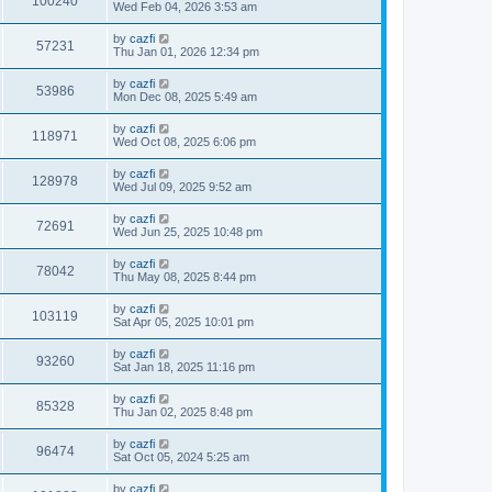
100240
Wed Feb 04, 2026 3:53 am
by
cazfi
57231
Thu Jan 01, 2026 12:34 pm
by
cazfi
53986
Mon Dec 08, 2025 5:49 am
by
cazfi
118971
Wed Oct 08, 2025 6:06 pm
by
cazfi
128978
Wed Jul 09, 2025 9:52 am
by
cazfi
72691
Wed Jun 25, 2025 10:48 pm
by
cazfi
78042
Thu May 08, 2025 8:44 pm
by
cazfi
103119
Sat Apr 05, 2025 10:01 pm
by
cazfi
93260
Sat Jan 18, 2025 11:16 pm
by
cazfi
85328
Thu Jan 02, 2025 8:48 pm
by
cazfi
96474
Sat Oct 05, 2024 5:25 am
by
cazfi