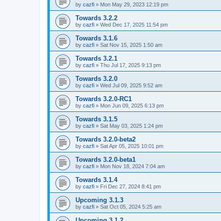
by
cazfi
»
Mon May 29, 2023 12:19 pm
Towards 3.2.2
by
cazfi
»
Wed Dec 17, 2025 11:54 pm
Towards 3.1.6
by
cazfi
»
Sat Nov 15, 2025 1:50 am
Towards 3.2.1
by
cazfi
»
Thu Jul 17, 2025 9:13 pm
Towards 3.2.0
by
cazfi
»
Wed Jul 09, 2025 9:52 am
Towards 3.2.0-RC1
by
cazfi
»
Mon Jun 09, 2025 6:13 pm
Towards 3.1.5
by
cazfi
»
Sat May 03, 2025 1:24 pm
Towards 3.2.0-beta2
by
cazfi
»
Sat Apr 05, 2025 10:01 pm
Towards 3.2.0-beta1
by
cazfi
»
Mon Nov 18, 2024 7:04 am
Towards 3.1.4
by
cazfi
»
Fri Dec 27, 2024 8:41 pm
Upcoming 3.1.3
by
cazfi
»
Sat Oct 05, 2024 5:25 am
Upcoming 3.1.2