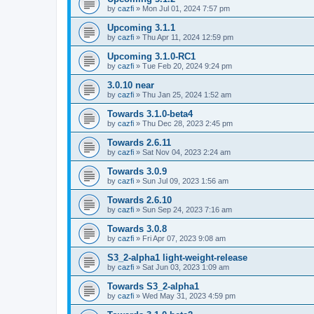
by
cazfi
»
Mon Jul 01, 2024 7:57 pm
Upcoming 3.1.1
by
cazfi
»
Thu Apr 11, 2024 12:59 pm
Upcoming 3.1.0-RC1
by
cazfi
»
Tue Feb 20, 2024 9:24 pm
3.0.10 near
by
cazfi
»
Thu Jan 25, 2024 1:52 am
Towards 3.1.0-beta4
by
cazfi
»
Thu Dec 28, 2023 2:45 pm
Towards 2.6.11
by
cazfi
»
Sat Nov 04, 2023 2:24 am
Towards 3.0.9
by
cazfi
»
Sun Jul 09, 2023 1:56 am
Towards 2.6.10
by
cazfi
»
Sun Sep 24, 2023 7:16 am
Towards 3.0.8
by
cazfi
»
Fri Apr 07, 2023 9:08 am
S3_2-alpha1 light-weight-release
by
cazfi
»
Sat Jun 03, 2023 1:09 am
Towards S3_2-alpha1
by
cazfi
»
Wed May 31, 2023 4:59 pm