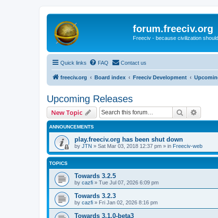
forum.freeciv.org
Freeciv - because civilization should
Quick links
FAQ
Contact us
freeciv.org
Board index
Freeciv Development
Upcomin
Upcoming Releases
Search
Advanc
New Topic
ANNOUNCEMENTS
play.freeciv.org has been shut down
by
JTN
»
Sat Mar 03, 2018 12:37 pm
» in
Freeciv-web
TOPICS
Towards 3.2.5
by
cazfi
»
Tue Jul 07, 2026 6:09 pm
Towards 3.2.3
by
cazfi
»
Fri Jan 02, 2026 8:16 pm
Towards 3.1.0-beta3