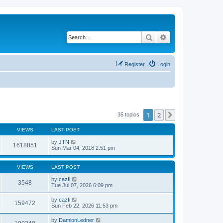
Search
Advanced search
Register
Login
1
2
Next
35 topics
VIEWS
LAST POST
by
JTN
1618851
Sun Mar 04, 2018 2:51 pm
VIEWS
LAST POST
by
cazfi
3548
Tue Jul 07, 2026 6:09 pm
by
cazfi
159472
Sun Feb 22, 2026 11:53 pm
by
DamionLedner