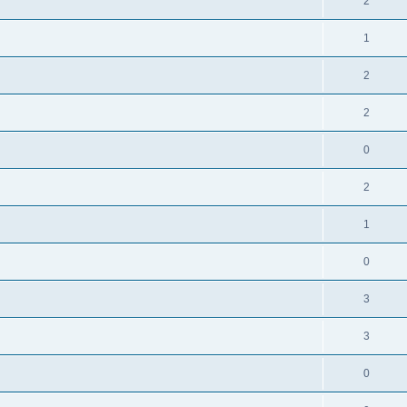
2
1
2
2
0
2
1
0
3
3
0