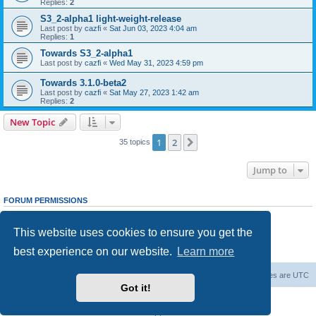
Replies:
2
S3_2-alpha1 light-weight-release
Last post by
cazfi
«
Sat Jun 03, 2023 4:04 am
Replies:
1
Towards S3_2-alpha1
Last post by
cazfi
«
Wed May 31, 2023 4:59 pm
Towards 3.1.0-beta2
Last post by
cazfi
«
Sat May 27, 2023 1:42 am
Replies:
2
New Topic
1
2
Next
35 topics
Jump to
FORUM PERMISSIONS
You
cannot
post new topics in this forum
You
cannot
reply to topics in this forum
This website uses cookies to ensure you get the
You
cannot
edit your posts in this forum
You
cannot
delete your posts in this forum
best experience on our website.
Learn more
You
cannot
post attachments in this forum
freeciv.org
Board index
Contact us
Delete cookies
All times are
UTC
Got it!
Powered by
phpBB
® Forum Software © phpBB Limited
Privacy
|
Terms