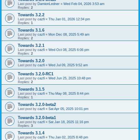
Last post by
DamionLedner
«
Wed Feb 04, 2026 3:53 am
Replies:
2
Towards 3.2.2
Last post by
cazfi
«
Thu Jan 01, 2026 12:34 pm
Replies:
1
Towards 3.1.6
Last post by
cazfi
«
Mon Dec 08, 2025 5:49 am
Replies:
2
Towards 3.2.1
Last post by
cazfi
«
Wed Oct 08, 2025 6:06 pm
Replies:
2
Towards 3.2.0
Last post by
cazfi
«
Wed Jul 09, 2025 9:52 am
Towards 3.2.0-RC1
Last post by
cazfi
«
Wed Jun 25, 2025 10:48 pm
Replies:
2
Towards 3.1.5
Last post by
cazfi
«
Thu May 08, 2025 8:44 pm
Replies:
1
Towards 3.2.0-beta2
Last post by
cazfi
«
Sat Apr 05, 2025 10:01 pm
Towards 3.2.0-beta1
Last post by
cazfi
«
Sat Jan 18, 2025 11:16 pm
Replies:
3
Towards 3.1.4
Last post by
cazfi
«
Thu Jan 02, 2025 8:48 pm