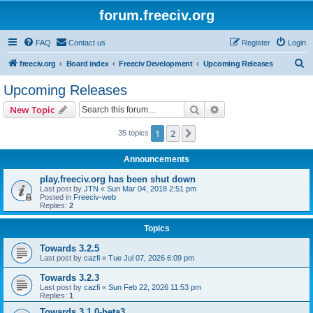
forum.freeciv.org
FAQ
Contact us
Register
Login
S
freeciv.org
Board index
Freeciv Development
Upcoming Releases
e
Upcoming Releases
a
Search
Advanced search
New Topic
r
c
1
2
Next
35 topics
h
Announcements
play.freeciv.org has been shut down
Last post by
JTN
«
Sun Mar 04, 2018 2:51 pm
Posted in
Freeciv-web
Replies:
2
Topics
Towards 3.2.5
Last post by
cazfi
«
Tue Jul 07, 2026 6:09 pm
Towards 3.2.3
Last post by
cazfi
«
Sun Feb 22, 2026 11:53 pm
Replies:
1
Towards 3.1.0-beta3