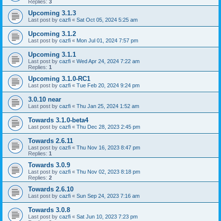
Replies:
3
Upcoming 3.1.3
Last post by
cazfi
«
Sat Oct 05, 2024 5:25 am
Upcoming 3.1.2
Last post by
cazfi
«
Mon Jul 01, 2024 7:57 pm
Upcoming 3.1.1
Last post by
cazfi
«
Wed Apr 24, 2024 7:22 am
Replies:
1
Upcoming 3.1.0-RC1
Last post by
cazfi
«
Tue Feb 20, 2024 9:24 pm
3.0.10 near
Last post by
cazfi
«
Thu Jan 25, 2024 1:52 am
Towards 3.1.0-beta4
Last post by
cazfi
«
Thu Dec 28, 2023 2:45 pm
Towards 2.6.11
Last post by
cazfi
«
Thu Nov 16, 2023 8:47 pm
Replies:
1
Towards 3.0.9
Last post by
cazfi
«
Thu Nov 02, 2023 8:18 pm
Replies:
2
Towards 2.6.10
Last post by
cazfi
«
Sun Sep 24, 2023 7:16 am
Towards 3.0.8
Last post by
cazfi
«
Sat Jun 10, 2023 7:23 pm