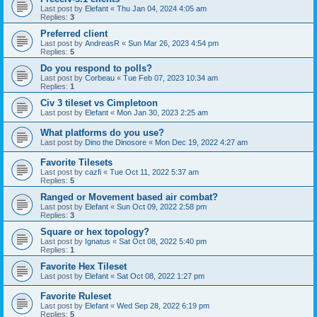
Last post by
Elefant
«
Thu Jan 04, 2024 4:05 am
Replies:
3
Preferred client
Last post by
AndreasR
«
Sun Mar 26, 2023 4:54 pm
Replies:
5
Do you respond to polls?
Last post by
Corbeau
«
Tue Feb 07, 2023 10:34 am
Replies:
1
Civ 3 tileset vs Cimpletoon
Last post by
Elefant
«
Mon Jan 30, 2023 2:25 am
What platforms do you use?
Last post by
Dino the Dinosore
«
Mon Dec 19, 2022 4:27 am
Favorite Tilesets
Last post by
cazfi
«
Tue Oct 11, 2022 5:37 am
Replies:
5
Ranged or Movement based air combat?
Last post by
Elefant
«
Sun Oct 09, 2022 2:58 pm
Replies:
3
Square or hex topology?
Last post by
Ignatus
«
Sat Oct 08, 2022 5:40 pm
Replies:
1
Favorite Hex Tileset
Last post by
Elefant
«
Sat Oct 08, 2022 1:27 pm
Favorite Ruleset
Last post by
Elefant
«
Wed Sep 28, 2022 6:19 pm
Replies:
5