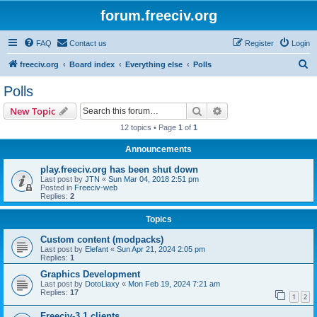
forum.freeciv.org
FAQ
Contact us
Register
Login
S
freeciv.org
Board index
Everything else
Polls
e
Polls
a
Search
Advanced search
New Topic
r
12 topics • Page
1
of
1
c
Announcements
h
play.freeciv.org has been shut down
Last post by
JTN
«
Sun Mar 04, 2018 2:51 pm
Posted in
Freeciv-web
Replies:
2
Topics
Custom content (modpacks)
Last post by
Elefant
«
Sun Apr 21, 2024 2:05 pm
Replies:
1
Graphics Development
Last post by
DotoLiaxy
«
Mon Feb 19, 2024 7:21 am
Replies:
17
1
2
Freeciv-3.1 clients