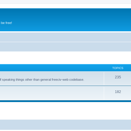
 be free!
TOPICS
235
 if speaking things other than general freeciv-web codebase.
182