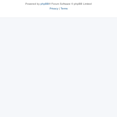
Powered by
phpBB
® Forum Software © phpBB Limited
Privacy
|
Terms