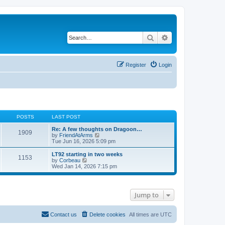
Search
Advanced search
Register
Login
POSTS
LAST POST
Re: A few thoughts on Dragoon…
1909
V
by
FriendAtArms
i
Tue Jun 16, 2026 5:09 pm
e
w
LT92 starting in two weeks
1153
t
V
by
Corbeau
h
i
Wed Jan 14, 2026 7:15 pm
e
e
l
w
a
t
t
h
Jump to
e
e
s
l
t
a
p
t
Contact us
Delete cookies
All times are
UTC
o
e
s