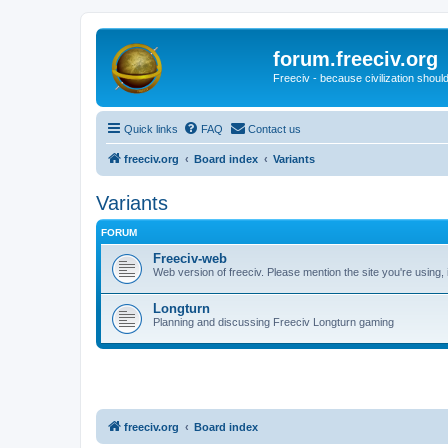
forum.freeciv.org
Freeciv - because civilization should
Quick links
FAQ
Contact us
freeciv.org
Board index
Variants
Variants
FORUM
Freeciv-web
Web version of freeciv. Please mention the site you're using,
Longturn
Planning and discussing Freeciv Longturn gaming
freeciv.org
Board index