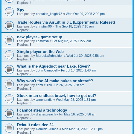
Replies:
4
Spy
Last post by
christian_knight78
«
Wed Oct 29, 2025 2:02 pm
Trade Routes via AirLift in 3.1 (Experimental Ruleset)
Last post by
christian90
«
Thu Sep 18, 2025 7:18 am
Replies:
9
new player - game setup
Last post by
Lastwish
«
Sat Aug 02, 2025 11:27 am
Replies:
8
Single player on the Web
Last post by
MarcellaSchneider
«
Wed Jul 30, 2025 9:56 am
Replies:
1
What is the Aqueduct near Lake, River?
Last post by
John Campbell
«
Fri Jul 18, 2025 1:48 am
Replies:
2
Why won't the AI make nukes or aircraft?
Last post by
cazfi
«
Thu Jun 26, 2025 5:28 am
Replies:
9
Stuck in an endless brawl, how to get out?
Last post by
almohandis
«
Wed May 28, 2025 1:51 pm
Replies:
3
I cannot steal a technology
Last post by
drafterpreach
«
Fri May 16, 2025 6:56 am
Replies:
2
Default rules dec 24
Last post by
DominicGrimes
«
Mon Mar 31, 2025 12:12 pm
Replies:
2