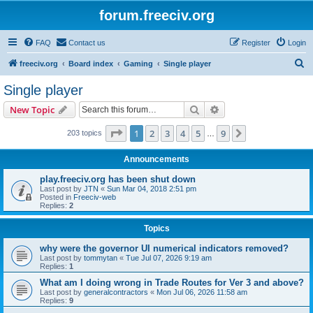
forum.freeciv.org
FAQ
Contact us
Register
Login
S
freeciv.org
Board index
Gaming
Single player
e
Single player
a
Search
Advanced search
New Topic
r
c
Page
1
of
9
1
2
3
4
5
9
Next
203 topics
…
h
Announcements
play.freeciv.org has been shut down
Last post by
JTN
«
Sun Mar 04, 2018 2:51 pm
Posted in
Freeciv-web
Replies:
2
Topics
why were the governor UI numerical indicators removed?
Last post by
tommytan
«
Tue Jul 07, 2026 9:19 am
Replies:
1
What am I doing wrong in Trade Routes for Ver 3 and above?
Last post by
generalcontractors
«
Mon Jul 06, 2026 11:58 am
Replies:
9