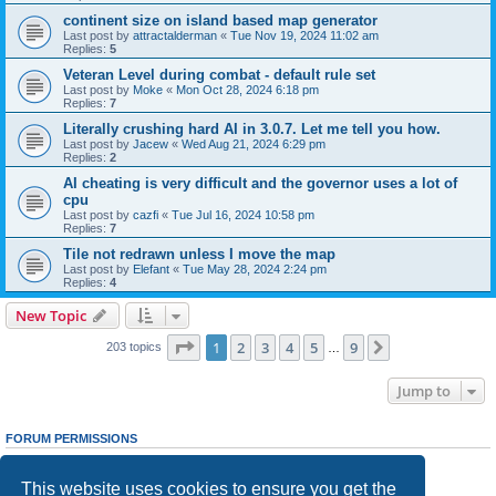
continent size on island based map generator
Last post by
attractalderman
«
Tue Nov 19, 2024 11:02 am
Replies:
5
Veteran Level during combat - default rule set
Last post by
Moke
«
Mon Oct 28, 2024 6:18 pm
Replies:
7
Literally crushing hard AI in 3.0.7. Let me tell you how.
Last post by
Jacew
«
Wed Aug 21, 2024 6:29 pm
Replies:
2
AI cheating is very difficult and the governor uses a lot of
cpu
Last post by
cazfi
«
Tue Jul 16, 2024 10:58 pm
Replies:
7
Tile not redrawn unless I move the map
Last post by
Elefant
«
Tue May 28, 2024 2:24 pm
Replies:
4
New Topic
Page
1
of
9
1
2
3
4
5
9
Next
203 topics
…
Jump to
FORUM PERMISSIONS
You
cannot
post new topics in this forum
You
cannot
reply to topics in this forum
This website uses cookies to ensure you get the
You
cannot
edit your posts in this forum