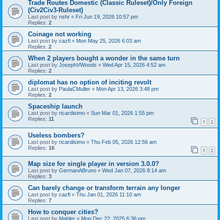
Trade Routes Domestic (Classic Ruleset)/Only Foreign
(Civ2Civ3-Ruleset)
Last post by
nshr
«
Fri Jun 19, 2026 10:57 pm
Replies:
2
Coinage not working
Last post by
cazfi
«
Mon May 25, 2026 6:03 am
Replies:
2
When 2 players bought a wonder in the same turn
Last post by
JosephVWoods
«
Wed Apr 15, 2026 4:52 am
Replies:
2
diplomat has no option of inciting revolt
Last post by
PaulaCMuller
«
Mon Apr 13, 2026 3:48 pm
Replies:
2
Spaceship launch
Last post by
ricardisimo
«
Sun Mar 01, 2026 1:55 pm
Replies:
11
1
2
Useless bombers?
Last post by
ricardisimo
«
Thu Feb 05, 2026 12:56 am
Replies:
16
1
2
Map size for single player in version 3.0.0?
Last post by
GermanABruno
«
Wed Jan 07, 2026 8:14 am
Replies:
3
Can barely change or transform terrain any longer
Last post by
cazfi
«
Thu Jan 01, 2026 11:10 am
Replies:
7
How to conquer cities?
Last post by
Mahler
«
Mon Dec 22, 2025 6:36 pm