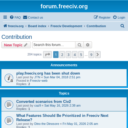
forum.freeciv.org
FAQ
Contact us
Register
Login
S
freeciv.org
Board index
Freeciv Development
Contribution
e
Contribution
a
Search
Advanced search
New Topic
r
c
Page
1
of
9
1
2
3
4
5
9
Next
204 topics
…
h
Announcements
play.freeciv.org has been shut down
Last post by
JTN
«
Sun Mar 04, 2018 2:51 pm
Posted in
Freeciv-web
Replies:
2
Topics
Converted scenarios from Civ2
Last post by
cazfi
«
Sat May 16, 2026 2:38 am
Replies:
1
What Features Should Be Prioritized in Freeciv Next
Release?
Last post by
Dino the Dinosore
«
Fri May 01, 2026 2:05 am
Replies:
1