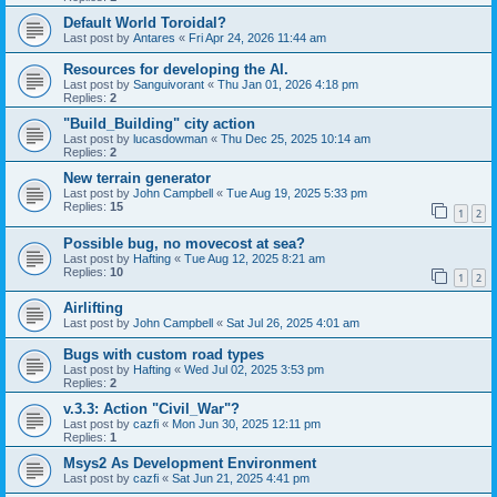
Default World Toroidal?
Last post by
Antares
«
Fri Apr 24, 2026 11:44 am
Resources for developing the AI.
Last post by
Sanguivorant
«
Thu Jan 01, 2026 4:18 pm
Replies:
2
"Build_Building" city action
Last post by
lucasdowman
«
Thu Dec 25, 2025 10:14 am
Replies:
2
New terrain generator
Last post by
John Campbell
«
Tue Aug 19, 2025 5:33 pm
Replies:
15
1
2
Possible bug, no movecost at sea?
Last post by
Hafting
«
Tue Aug 12, 2025 8:21 am
Replies:
10
1
2
Airlifting
Last post by
John Campbell
«
Sat Jul 26, 2025 4:01 am
Bugs with custom road types
Last post by
Hafting
«
Wed Jul 02, 2025 3:53 pm
Replies:
2
v.3.3: Action "Civil_War"?
Last post by
cazfi
«
Mon Jun 30, 2025 12:11 pm
Replies:
1
Msys2 As Development Environment
Last post by
cazfi
«
Sat Jun 21, 2025 4:41 pm