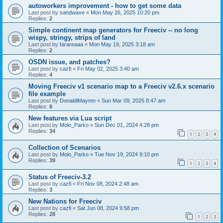
autoworkers improvement - how to get some data
Last post by
sandwave
«
Mon May 26, 2025 10:20 pm
Replies:
2
Simple continent map generators for Freeciv -- no long
wispy, stringy, strips of land
Last post by
farareaaa
«
Mon May 19, 2025 3:18 am
Replies:
2
OSDN issue, and patches?
Last post by
cazfi
«
Fri May 02, 2025 3:40 am
Replies:
4
Moving Freeciv v1 scenario map to a Freeciv v2.6.x scenario
file example
Last post by
DonaldlMaymn
«
Sun Mar 09, 2025 8:47 am
Replies:
8
New features via Lua script
Last post by
Molo_Parko
«
Sun Dec 01, 2024 4:28 pm
Replies:
34
1
2
3
4
Collection of Scenarios
Last post by
Molo_Parko
«
Tue Nov 19, 2024 9:10 pm
Replies:
39
1
2
3
4
Status of Freeciv-3.2
Last post by
cazfi
«
Fri Nov 08, 2024 2:48 am
Replies:
3
New Nations for Freeciv
Last post by
cazfi
«
Sat Jun 08, 2024 9:58 pm
Replies:
28
1
2
3