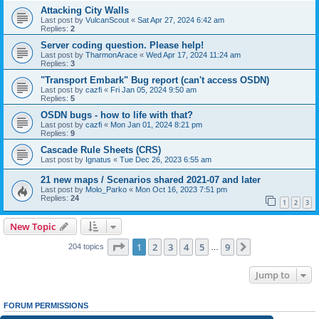
Attacking City Walls
Last post by
VulcanScout
«
Sat Apr 27, 2024 6:42 am
Replies:
2
Server coding question. Please help!
Last post by
TharmonArace
«
Wed Apr 17, 2024 11:24 am
Replies:
3
"Transport Embark" Bug report (can't access OSDN)
Last post by
cazfi
«
Fri Jan 05, 2024 9:50 am
Replies:
5
OSDN bugs - how to life with that?
Last post by
cazfi
«
Mon Jan 01, 2024 8:21 pm
Replies:
9
Cascade Rule Sheets (CRS)
Last post by
Ignatus
«
Tue Dec 26, 2023 6:55 am
21 new maps / Scenarios shared 2021-07 and later
Last post by
Molo_Parko
«
Mon Oct 16, 2023 7:51 pm
Replies:
24
1
2
3
New Topic
Page
1
of
9
1
2
3
4
5
9
Next
204 topics
…
Jump to
FORUM PERMISSIONS
You
cannot
post new topics in this forum