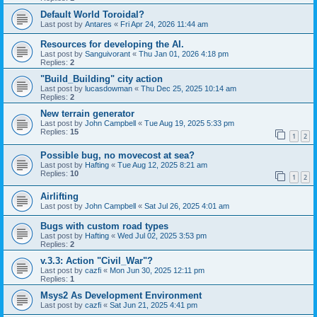
Default World Toroidal?
Last post by
Antares
«
Fri Apr 24, 2026 11:44 am
Resources for developing the AI.
Last post by
Sanguivorant
«
Thu Jan 01, 2026 4:18 pm
Replies:
2
"Build_Building" city action
Last post by
lucasdowman
«
Thu Dec 25, 2025 10:14 am
Replies:
2
New terrain generator
Last post by
John Campbell
«
Tue Aug 19, 2025 5:33 pm
Replies:
15
1
2
Possible bug, no movecost at sea?
Last post by
Hafting
«
Tue Aug 12, 2025 8:21 am
Replies:
10
1
2
Airlifting
Last post by
John Campbell
«
Sat Jul 26, 2025 4:01 am
Bugs with custom road types
Last post by
Hafting
«
Wed Jul 02, 2025 3:53 pm
Replies:
2
v.3.3: Action "Civil_War"?
Last post by
cazfi
«
Mon Jun 30, 2025 12:11 pm
Replies:
1
Msys2 As Development Environment
Last post by
cazfi
«
Sat Jun 21, 2025 4:41 pm