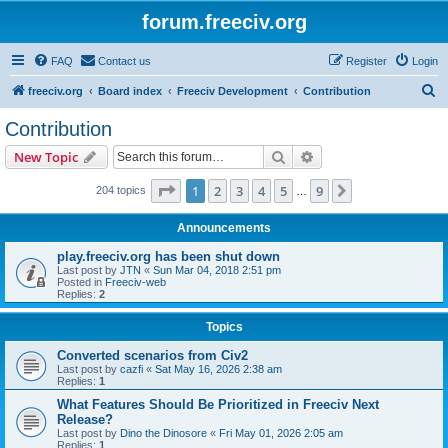
forum.freeciv.org
FAQ
Contact us
Register
Login
S
freeciv.org
Board index
Freeciv Development
Contribution
e
Contribution
a
Search
Advanced search
New Topic
r
c
Page
1
of
9
1
2
3
4
5
9
Next
204 topics
…
h
Announcements
play.freeciv.org has been shut down
Last post by
JTN
«
Sun Mar 04, 2018 2:51 pm
Posted in
Freeciv-web
Replies:
2
Topics
Converted scenarios from Civ2
Last post by
cazfi
«
Sat May 16, 2026 2:38 am
Replies:
1
What Features Should Be Prioritized in Freeciv Next
Release?
Last post by
Dino the Dinosore
«
Fri May 01, 2026 2:05 am
Replies:
1