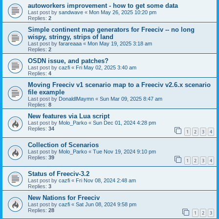
autoworkers improvement - how to get some data
Last post by
sandwave
«
Mon May 26, 2025 10:20 pm
Replies:
2
Simple continent map generators for Freeciv -- no long
wispy, stringy, strips of land
Last post by
farareaaa
«
Mon May 19, 2025 3:18 am
Replies:
2
OSDN issue, and patches?
Last post by
cazfi
«
Fri May 02, 2025 3:40 am
Replies:
4
Moving Freeciv v1 scenario map to a Freeciv v2.6.x scenario
file example
Last post by
DonaldlMaymn
«
Sun Mar 09, 2025 8:47 am
Replies:
8
New features via Lua script
Last post by
Molo_Parko
«
Sun Dec 01, 2024 4:28 pm
Replies:
34
1
2
3
4
Collection of Scenarios
Last post by
Molo_Parko
«
Tue Nov 19, 2024 9:10 pm
Replies:
39
1
2
3
4
Status of Freeciv-3.2
Last post by
cazfi
«
Fri Nov 08, 2024 2:48 am
Replies:
3
New Nations for Freeciv
Last post by
cazfi
«
Sat Jun 08, 2024 9:58 pm
Replies:
28
1
2
3