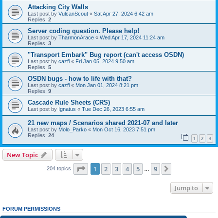
Attacking City Walls
Last post by
VulcanScout
«
Sat Apr 27, 2024 6:42 am
Replies:
2
Server coding question. Please help!
Last post by
TharmonArace
«
Wed Apr 17, 2024 11:24 am
Replies:
3
"Transport Embark" Bug report (can't access OSDN)
Last post by
cazfi
«
Fri Jan 05, 2024 9:50 am
Replies:
5
OSDN bugs - how to life with that?
Last post by
cazfi
«
Mon Jan 01, 2024 8:21 pm
Replies:
9
Cascade Rule Sheets (CRS)
Last post by
Ignatus
«
Tue Dec 26, 2023 6:55 am
21 new maps / Scenarios shared 2021-07 and later
Last post by
Molo_Parko
«
Mon Oct 16, 2023 7:51 pm
Replies:
24
1
2
3
New Topic
Page
1
of
9
1
2
3
4
5
9
Next
204 topics
…
Jump to
FORUM PERMISSIONS
You
cannot
post new topics in this forum