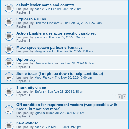
default leader name and country
Last post by
cazfi
«
Sun Feb 09, 2025 9:53 am
Replies:
1
Explorable ruins
Last post by
Dino the Dinosore
«
Tue Feb 04, 2025 12:43 am
Replies:
1
Action Enablers use actor specific variables.
Last post by
Ignatus
«
Thu Jan 02, 2025 3:34 pm
Replies:
1
Make spies spawn partisans/Fanatics
Last post by
Sanguivorant
«
Thu Jan 02, 2025 3:38 am
Diplomacy
Last post by
VeronicaBauch
«
Tue Dec 31, 2024 9:55 am
Replies:
1
Some ideas (I might be down to help contribute)
Last post by
Molo_Parko
«
Thu Nov 28, 2024 8:00 pm
Replies:
4
1 turn city vision
Last post by
Elefant
«
Sun Aug 25, 2024 1:30 pm
Replies:
11
1
2
OR condition for requirement vectors (was possible with
nreqs, but not any more)
Last post by
Ignatus
«
Mon Jul 22, 2024 5:58 am
Replies:
7
new wonder
Last post by
cazfi
«
Sun Mar 17, 2024 3:43 pm