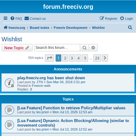
forum.freeciv.org
FAQ
Contact us
Register
Login
S
freeciv.org
Board index
Freeciv Development
Wishlist
e
Wishlist
a
Search
Advanced search
New Topic
r
c
Page
1
of
23
1
2
3
4
5
23
Next
554 topics
…
h
Announcements
play.freeciv.org has been shut down
Last post by
JTN
«
Sun Mar 04, 2018 2:51 pm
Posted in
Freeciv-web
Replies:
2
Topics
[Lua Feature] Function to retrieve Policy/Multiplier values
Last post by
leo.priori
«
Mon Jul 13, 2026 12:53 am
[Lua Feature] Dynamic Action Blocking/Allowing (similar to
movement controls)
Last post by
leo.priori
«
Mon Jul 13, 2026 12:52 am