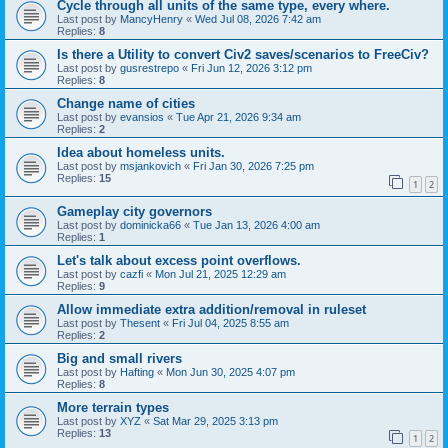
Cycle through all units of the same type, every where.
Last post by
MancyHenry
«
Wed Jul 08, 2026 7:42 am
Replies:
8
Is there a Utility to convert Civ2 saves/scenarios to FreeCiv?
Last post by
gusrestrepo
«
Fri Jun 12, 2026 3:12 pm
Replies:
8
Change name of cities
Last post by
evansios
«
Tue Apr 21, 2026 9:34 am
Replies:
2
Idea about homeless units.
Last post by
msjankovich
«
Fri Jan 30, 2026 7:25 pm
Replies:
15
1
2
Gameplay city governors
Last post by
dominicka66
«
Tue Jan 13, 2026 4:00 am
Replies:
1
Let's talk about excess point overflows.
Last post by
cazfi
«
Mon Jul 21, 2025 12:29 am
Replies:
9
Allow immediate extra addition/removal in ruleset
Last post by
Thesent
«
Fri Jul 04, 2025 8:55 am
Replies:
2
Big and small rivers
Last post by
Hafting
«
Mon Jun 30, 2025 4:07 pm
Replies:
8
More terrain types
Last post by
XYZ
«
Sat Mar 29, 2025 3:13 pm
Replies:
13
1
2