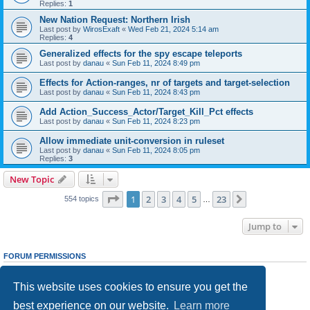
Replies:
1
New Nation Request: Northern Irish
Last post by
WirosExaft
«
Wed Feb 21, 2024 5:14 am
Replies:
4
Generalized effects for the spy escape teleports
Last post by
danau
«
Sun Feb 11, 2024 8:49 pm
Effects for Action-ranges, nr of targets and target-selection
Last post by
danau
«
Sun Feb 11, 2024 8:43 pm
Add Action_Success_Actor/Target_Kill_Pct effects
Last post by
danau
«
Sun Feb 11, 2024 8:23 pm
Allow immediate unit-conversion in ruleset
Last post by
danau
«
Sun Feb 11, 2024 8:05 pm
Replies:
3
New Topic
Page
1
of
23
1
2
3
4
5
23
Next
554 topics
…
Jump to
FORUM PERMISSIONS
You
cannot
post new topics in this forum
You
cannot
reply to topics in this forum
This website uses cookies to ensure you get the
You
cannot
edit your posts in this forum
You
cannot
delete your posts in this forum
best experience on our website.
Learn more
You
cannot
post attachments in this forum