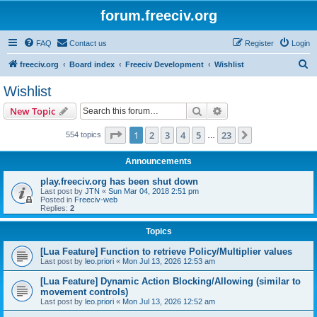
forum.freeciv.org
FAQ
Contact us
Register
Login
S
freeciv.org
Board index
Freeciv Development
Wishlist
e
Wishlist
a
Search
Advanced search
New Topic
r
c
Page
1
of
23
1
2
3
4
5
23
Next
554 topics
…
h
Announcements
play.freeciv.org has been shut down
Last post by
JTN
«
Sun Mar 04, 2018 2:51 pm
Posted in
Freeciv-web
Replies:
2
Topics
[Lua Feature] Function to retrieve Policy/Multiplier values
Last post by
leo.priori
«
Mon Jul 13, 2026 12:53 am
[Lua Feature] Dynamic Action Blocking/Allowing (similar to
movement controls)
Last post by
leo.priori
«
Mon Jul 13, 2026 12:52 am