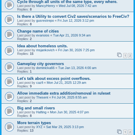
Cycle through all units of the same type, every where.
Last post by
MancyHenry
«
Wed Jul 08, 2026 7:42 am
Replies:
8
Is there a Utility to convert Civ2 saves/scenarios to FreeCiv?
Last post by
gusrestrepo
«
Fri Jun 12, 2026 3:12 pm
Replies:
8
Change name of cities
Last post by
evansios
«
Tue Apr 21, 2026 9:34 am
Replies:
2
Idea about homeless units.
Last post by
msjankovich
«
Fri Jan 30, 2026 7:25 pm
Replies:
15
1
2
Gameplay city governors
Last post by
dominicka66
«
Tue Jan 13, 2026 4:00 am
Replies:
1
Let's talk about excess point overflows.
Last post by
cazfi
«
Mon Jul 21, 2025 12:29 am
Replies:
9
Allow immediate extra addition/removal in ruleset
Last post by
Thesent
«
Fri Jul 04, 2025 8:55 am
Replies:
2
Big and small rivers
Last post by
Hafting
«
Mon Jun 30, 2025 4:07 pm
Replies:
8
More terrain types
Last post by
XYZ
«
Sat Mar 29, 2025 3:13 pm
Replies:
13
1
2