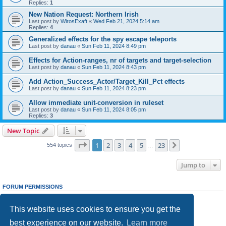
Replies:
1
New Nation Request: Northern Irish
Last post by
WirosExaft
«
Wed Feb 21, 2024 5:14 am
Replies:
4
Generalized effects for the spy escape teleports
Last post by
danau
«
Sun Feb 11, 2024 8:49 pm
Effects for Action-ranges, nr of targets and target-selection
Last post by
danau
«
Sun Feb 11, 2024 8:43 pm
Add Action_Success_Actor/Target_Kill_Pct effects
Last post by
danau
«
Sun Feb 11, 2024 8:23 pm
Allow immediate unit-conversion in ruleset
Last post by
danau
«
Sun Feb 11, 2024 8:05 pm
Replies:
3
New Topic
Page
1
of
23
1
2
3
4
5
23
Next
554 topics
…
Jump to
FORUM PERMISSIONS
You
cannot
post new topics in this forum
You
cannot
reply to topics in this forum
This website uses cookies to ensure you get the
You
cannot
edit your posts in this forum
You
cannot
delete your posts in this forum
best experience on our website.
Learn more
You
cannot
post attachments in this forum