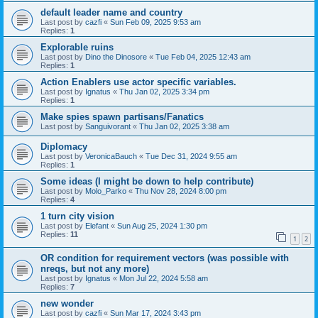
default leader name and country
Last post by
cazfi
«
Sun Feb 09, 2025 9:53 am
Replies:
1
Explorable ruins
Last post by
Dino the Dinosore
«
Tue Feb 04, 2025 12:43 am
Replies:
1
Action Enablers use actor specific variables.
Last post by
Ignatus
«
Thu Jan 02, 2025 3:34 pm
Replies:
1
Make spies spawn partisans/Fanatics
Last post by
Sanguivorant
«
Thu Jan 02, 2025 3:38 am
Diplomacy
Last post by
VeronicaBauch
«
Tue Dec 31, 2024 9:55 am
Replies:
1
Some ideas (I might be down to help contribute)
Last post by
Molo_Parko
«
Thu Nov 28, 2024 8:00 pm
Replies:
4
1 turn city vision
Last post by
Elefant
«
Sun Aug 25, 2024 1:30 pm
Replies:
11
1
2
OR condition for requirement vectors (was possible with
nreqs, but not any more)
Last post by
Ignatus
«
Mon Jul 22, 2024 5:58 am
Replies:
7
new wonder
Last post by
cazfi
«
Sun Mar 17, 2024 3:43 pm