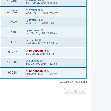
142402
Sun Feb 11, 2024 6:26 pm
by
Wahazar
144722
Wed Dec 18, 2019 4:45 pm
by
BOBAH1
135025
Wed Dec 19, 2018 2:48 am
by
Alcamtar
105389
Sun Oct 22, 2017 3:13 am
by
Joschtl
101179
Wed May 24, 2017 8:31 pm
by
phpbbadmin
90277
Sat Jun 11, 2016 8:17 pm
by
camsicc
126187
Thu Jan 07, 2016 7:12 am
by
phpbbadmin
95628
Mon Jan 28, 2013 9:24 pm
10 topics • Page
1
of
1
Jump to