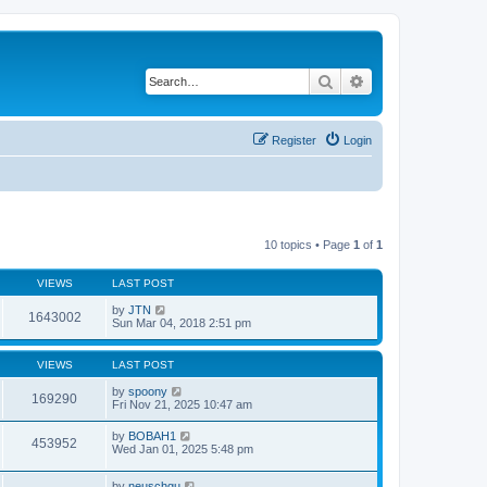
Search
Advanced search
Register
Login
10 topics • Page
1
of
1
VIEWS
LAST POST
by
JTN
1643002
Sun Mar 04, 2018 2:51 pm
VIEWS
LAST POST
by
spoony
169290
Fri Nov 21, 2025 10:47 am
by
BOBAH1
453952
Wed Jan 01, 2025 5:48 pm
by
neuschgu