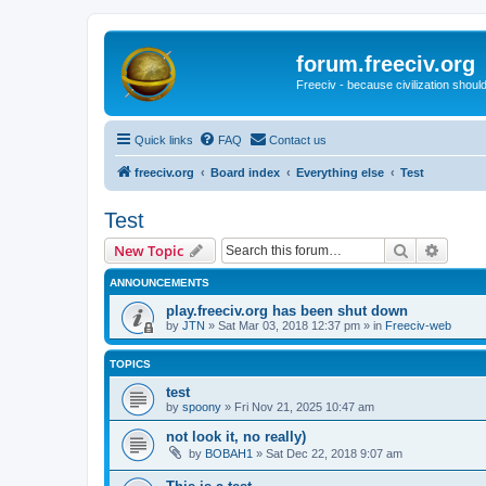
forum.freeciv.org
Freeciv - because civilization should
Quick links
FAQ
Contact us
freeciv.org
Board index
Everything else
Test
Test
Search
Advanc
New Topic
ANNOUNCEMENTS
play.freeciv.org has been shut down
by
JTN
»
Sat Mar 03, 2018 12:37 pm
» in
Freeciv-web
TOPICS
test
by
spoony
»
Fri Nov 21, 2025 10:47 am
not look it, no really)
by
BOBAH1
»
Sat Dec 22, 2018 9:07 am