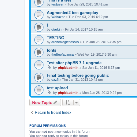
This is a test
by
testuser
»
Tue Jan 29, 2013 10:41 pm
Augmented2 test gameplay
by
Wahazar
»
Tue Dec 03, 2019 6:12 pm
I
by
gtarkin
»
Fri Jul 14, 2017 10:15 am
TESTING
by
archeologistfossils
»
Tue Jun 28, 2016 4:35 pm
fonts
by
thelifeofapanca
»
Wed Apr 19, 2017 5:30 am
Test after phpBB 3.1 upgrade
by
phpbbadmin
»
Sat Jun 11, 2016 8:17 pm
Final testing before going public
by
cazfi
»
Thu Jan 31, 2013 10:42 pm
test upload
by
phpbbadmin
»
Mon Jan 28, 2013 9:24 pm
New Topic
Return to Board Index
FORUM PERMISSIONS
You
cannot
post new topics in this forum
You
cannot
reply to topics in this forum