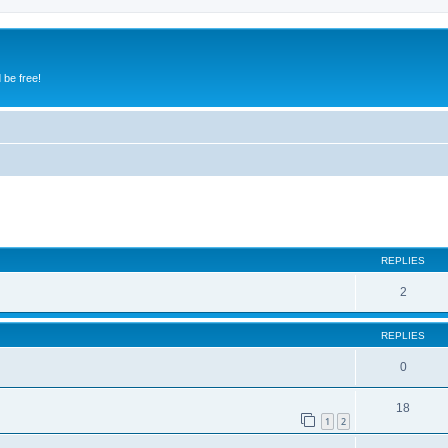
 be free!
ed search
REPLIES
2
REPLIES
0
18
1
2