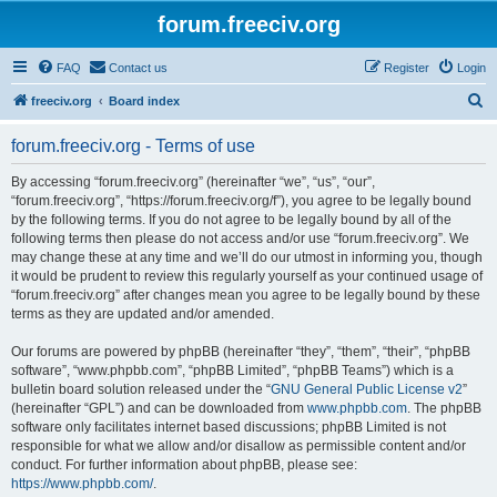
forum.freeciv.org
FAQ
Contact us
Register
Login
S
freeciv.org
Board index
e
forum.freeciv.org - Terms of use
a
r
By accessing “forum.freeciv.org” (hereinafter “we”, “us”, “our”,
“forum.freeciv.org”, “https://forum.freeciv.org/f”), you agree to be legally bound
c
by the following terms. If you do not agree to be legally bound by all of the
h
following terms then please do not access and/or use “forum.freeciv.org”. We
may change these at any time and we’ll do our utmost in informing you, though
it would be prudent to review this regularly yourself as your continued usage of
“forum.freeciv.org” after changes mean you agree to be legally bound by these
terms as they are updated and/or amended.
Our forums are powered by phpBB (hereinafter “they”, “them”, “their”, “phpBB
software”, “www.phpbb.com”, “phpBB Limited”, “phpBB Teams”) which is a
bulletin board solution released under the “
GNU General Public License v2
”
(hereinafter “GPL”) and can be downloaded from
www.phpbb.com
. The phpBB
software only facilitates internet based discussions; phpBB Limited is not
responsible for what we allow and/or disallow as permissible content and/or
conduct. For further information about phpBB, please see:
https://www.phpbb.com/
.