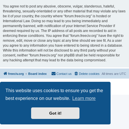
You agree not to post any abusive, obscene, vulgar, slanderous, hateful,
threatening, sexually-orientated or any other material that may violate any laws
be it of your country, the country where “forum.freeciv.org” is hosted or
International Law. Doing so may lead to you being immediately and
permanently banned, with notification of your Internet Service Provider if
deemed required by us. The IP address of all posts are recorded to aid in
enforcing these conditions. You agree that “forum.freeciv.org” have the right to
remove, edit, move or close any topic at any time should we see fit. As a user
you agree to any information you have entered to being stored in a database.
While this information will not be disclosed to any third party without your
consent, neither “forum.freeciv.org” nor phpBB shall be held responsible for
any hacking attempt that may lead to the data being compromised.
freeciv.org
Board index
Contact us
Delete cookies
All times are
UTC
Powered by
phpBB
® Forum Software © phpBB Limited
Privacy
|
Terms
This website uses cookies to ensure you get the
best experience on our website.
Learn more
Got it!