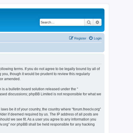
Search
Advanced search
Register
Login
following terms. If you do not agree to be legally bound by all of
 you, though it would be prudent to review this regularly
d/or amended.
s a bulletin board solution released under the “
 based discussions; phpBB Limited is not responsible for what we
laws be it of your country, the country where “forum.freeciv.org”
ider if deemed required by us. The IP address of all posts are
 should we see fit. As a user you agree to any information you
eciv.org” nor phpBB shall be held responsible for any hacking