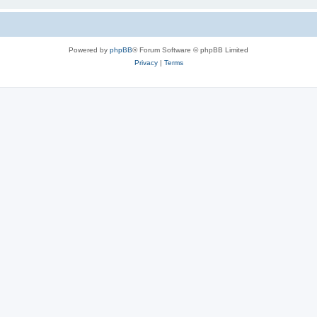
Powered by
phpBB
® Forum Software © phpBB Limited
Privacy
|
Terms