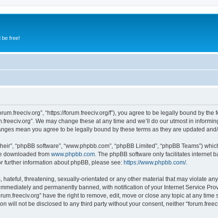
 be free!
orum.freeciv.org”, “https://forum.freeciv.org/f”), you agree to be legally bound by the 
.freeciv.org”. We may change these at any time and we’ll do our utmost in informing
 changes mean you agree to be legally bound by these terms as they are updated an
their”, “phpBB software”, “www.phpbb.com”, “phpBB Limited”, “phpBB Teams”) which i
 be downloaded from
www.phpbb.com
. The phpBB software only facilitates internet
or further information about phpBB, please see:
https://www.phpbb.com/
.
hateful, threatening, sexually-orientated or any other material that may violate any 
immediately and permanently banned, with notification of your Internet Service Prov
orum.freeciv.org” have the right to remove, edit, move or close any topic at any time
on will not be disclosed to any third party without your consent, neither “forum.fre