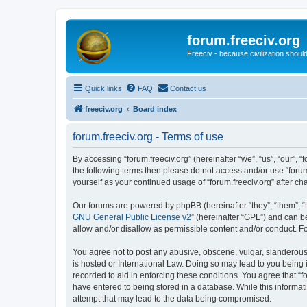
forum.freeciv.org
Freeciv - because civilization should
Quick links
FAQ
Contact us
freeciv.org
Board index
forum.freeciv.org - Terms of use
By accessing “forum.freeciv.org” (hereinafter “we”, “us”, “our”, “f
the following terms then please do not access and/or use “forum
yourself as your continued usage of “forum.freeciv.org” after
Our forums are powered by phpBB (hereinafter “they”, “them”, “
GNU General Public License v2
” (hereinafter “GPL”) and can
allow and/or disallow as permissible content and/or conduct. F
You agree not to post any abusive, obscene, vulgar, slanderous, 
is hosted or International Law. Doing so may lead to you being 
recorded to aid in enforcing these conditions. You agree that “f
have entered to being stored in a database. While this informati
attempt that may lead to the data being compromised.