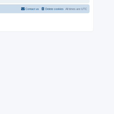
Contact us
Delete cookies
All times are
UTC