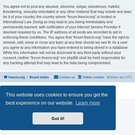
You agree not to post any abusive, obscene, vulgar, slanderous, hateful,
threatening, sexually-orientated or any other material that may violate any laws
be it of your country, the country where “forum.freeciv.org” is hosted or
International Law. Doing so may lead to you being immediately and
permanently banned, with notification of your Internet Service Provider if
deemed required by us. The IP address of all posts are recorded to aid in
enforcing these conditions. You agree that “forum.freeciv.org” have the right to
remove, edit, move or close any topic at any time should we see fit. As a user
you agree to any information you have entered to being stored in a database.
While this information will not be disclosed to any third party without your
consent, neither “forum.freeciv.org” nor phpBB shall be held responsible for
any hacking attempt that may lead to the data being compromised.
freeciv.org
Board index
Contact us
Delete cookies
All times are
UTC
Powered by
phpBB
® Forum Software © phpBB Limited
Privacy
|
Terms
This website uses cookies to ensure you get the
best experience on our website.
Learn more
Got it!