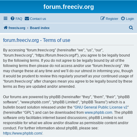
forum.freeciv.org
FAQ
Contact us
Register
Login
S
freeciv.org
Board index
e
forum.freeciv.org - Terms of use
a
r
By accessing “forum.freeciv.org” (hereinafter “we”, “us”, “our”,
“forum.freeciv.org”, “https://forum.freeciv.org/f”), you agree to be legally bound
c
by the following terms. If you do not agree to be legally bound by all of the
h
following terms then please do not access and/or use “forum.freeciv.org”. We
may change these at any time and we’ll do our utmost in informing you, though
it would be prudent to review this regularly yourself as your continued usage of
“forum.freeciv.org” after changes mean you agree to be legally bound by these
terms as they are updated and/or amended.
Our forums are powered by phpBB (hereinafter “they”, “them”, “their”, “phpBB
software”, “www.phpbb.com”, “phpBB Limited”, “phpBB Teams”) which is a
bulletin board solution released under the “
GNU General Public License v2
”
(hereinafter “GPL”) and can be downloaded from
www.phpbb.com
. The phpBB
software only facilitates internet based discussions; phpBB Limited is not
responsible for what we allow and/or disallow as permissible content and/or
conduct. For further information about phpBB, please see:
https://www.phpbb.com/
.