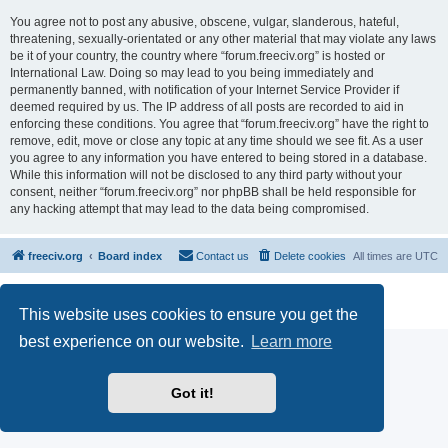
You agree not to post any abusive, obscene, vulgar, slanderous, hateful,
threatening, sexually-orientated or any other material that may violate any laws
be it of your country, the country where “forum.freeciv.org” is hosted or
International Law. Doing so may lead to you being immediately and
permanently banned, with notification of your Internet Service Provider if
deemed required by us. The IP address of all posts are recorded to aid in
enforcing these conditions. You agree that “forum.freeciv.org” have the right to
remove, edit, move or close any topic at any time should we see fit. As a user
you agree to any information you have entered to being stored in a database.
While this information will not be disclosed to any third party without your
consent, neither “forum.freeciv.org” nor phpBB shall be held responsible for
any hacking attempt that may lead to the data being compromised.
freeciv.org
Board index
Contact us
Delete cookies
All times are
UTC
Powered by
phpBB
® Forum Software © phpBB Limited
Privacy
|
Terms
This website uses cookies to ensure you get the
best experience on our website.
Learn more
Got it!