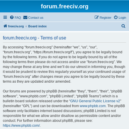
forum.freeciv.org
FAQ
Contact us
Register
Login
S
freeciv.org
Board index
e
forum.freeciv.org - Terms of use
a
r
By accessing “forum.freeciv.org” (hereinafter “we”, “us”, “our”,
“forum.freeciv.org”, “https://forum.freeciv.org/f”), you agree to be legally bound
c
by the following terms. If you do not agree to be legally bound by all of the
h
following terms then please do not access and/or use “forum.freeciv.org”. We
may change these at any time and we’ll do our utmost in informing you, though
it would be prudent to review this regularly yourself as your continued usage of
“forum.freeciv.org” after changes mean you agree to be legally bound by these
terms as they are updated and/or amended.
Our forums are powered by phpBB (hereinafter “they”, “them”, “their”, “phpBB
software”, “www.phpbb.com”, “phpBB Limited”, “phpBB Teams”) which is a
bulletin board solution released under the “
GNU General Public License v2
”
(hereinafter “GPL”) and can be downloaded from
www.phpbb.com
. The phpBB
software only facilitates internet based discussions; phpBB Limited is not
responsible for what we allow and/or disallow as permissible content and/or
conduct. For further information about phpBB, please see:
https://www.phpbb.com/
.