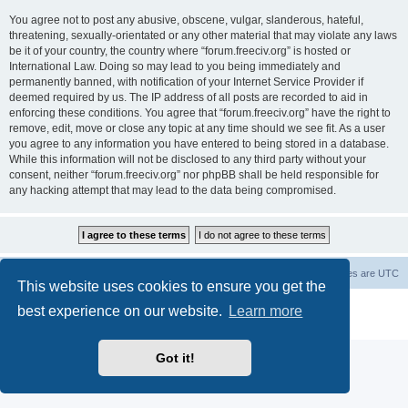
You agree not to post any abusive, obscene, vulgar, slanderous, hateful,
threatening, sexually-orientated or any other material that may violate any laws
be it of your country, the country where “forum.freeciv.org” is hosted or
International Law. Doing so may lead to you being immediately and
permanently banned, with notification of your Internet Service Provider if
deemed required by us. The IP address of all posts are recorded to aid in
enforcing these conditions. You agree that “forum.freeciv.org” have the right to
remove, edit, move or close any topic at any time should we see fit. As a user
you agree to any information you have entered to being stored in a database.
While this information will not be disclosed to any third party without your
consent, neither “forum.freeciv.org” nor phpBB shall be held responsible for
any hacking attempt that may lead to the data being compromised.
freeciv.org
Board index
Contact us
Delete cookies
All times are
UTC
This website uses cookies to ensure you get the
Powered by
phpBB
® Forum Software © phpBB Limited
best experience on our website.
Learn more
Privacy
|
Terms
Got it!