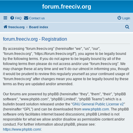
forum.freeciv.org
FAQ
Contact us
Login
S
freeciv.org
Board index
e
forum.freeciv.org - Registration
a
r
By accessing “forum.freeciv.org” (hereinafter “we”, “us”, “our”,
“forum.freeciv.org”, “https://forum.freeciv.org/f”), you agree to be legally bound
c
by the following terms. If you do not agree to be legally bound by all of the
h
following terms then please do not access and/or use “forum.freeciv.org”. We
may change these at any time and we’ll do our utmost in informing you, though
it would be prudent to review this regularly yourself as your continued usage of
“forum.freeciv.org” after changes mean you agree to be legally bound by these
terms as they are updated and/or amended.
Our forums are powered by phpBB (hereinafter “they”, “them”, “their”, “phpBB
software”, “www.phpbb.com”, “phpBB Limited”, “phpBB Teams”) which is a
bulletin board solution released under the “
GNU General Public License v2
”
(hereinafter “GPL”) and can be downloaded from
www.phpbb.com
. The phpBB
software only facilitates internet based discussions; phpBB Limited is not
responsible for what we allow and/or disallow as permissible content and/or
conduct. For further information about phpBB, please see:
https://www.phpbb.com/
.