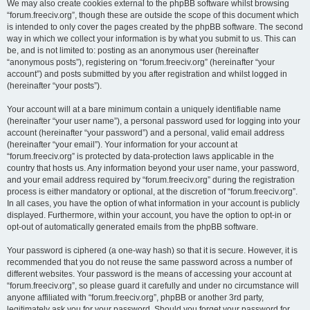
We may also create cookies external to the phpBB software whilst browsing
“forum.freeciv.org”, though these are outside the scope of this document which
is intended to only cover the pages created by the phpBB software. The second
way in which we collect your information is by what you submit to us. This can
be, and is not limited to: posting as an anonymous user (hereinafter
“anonymous posts”), registering on “forum.freeciv.org” (hereinafter “your
account”) and posts submitted by you after registration and whilst logged in
(hereinafter “your posts”).
Your account will at a bare minimum contain a uniquely identifiable name
(hereinafter “your user name”), a personal password used for logging into your
account (hereinafter “your password”) and a personal, valid email address
(hereinafter “your email”). Your information for your account at
“forum.freeciv.org” is protected by data-protection laws applicable in the
country that hosts us. Any information beyond your user name, your password,
and your email address required by “forum.freeciv.org” during the registration
process is either mandatory or optional, at the discretion of “forum.freeciv.org”.
In all cases, you have the option of what information in your account is publicly
displayed. Furthermore, within your account, you have the option to opt-in or
opt-out of automatically generated emails from the phpBB software.
Your password is ciphered (a one-way hash) so that it is secure. However, it is
recommended that you do not reuse the same password across a number of
different websites. Your password is the means of accessing your account at
“forum.freeciv.org”, so please guard it carefully and under no circumstance will
anyone affiliated with “forum.freeciv.org”, phpBB or another 3rd party,
legitimately ask you for your password. Should you forget your password for