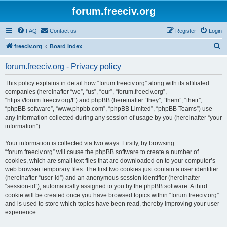
forum.freeciv.org
FAQ
Contact us
Register
Login
S
freeciv.org
Board index
e
forum.freeciv.org - Privacy policy
a
r
This policy explains in detail how “forum.freeciv.org” along with its affiliated
companies (hereinafter “we”, “us”, “our”, “forum.freeciv.org”,
c
“https://forum.freeciv.org/f”) and phpBB (hereinafter “they”, “them”, “their”,
h
“phpBB software”, “www.phpbb.com”, “phpBB Limited”, “phpBB Teams”) use
any information collected during any session of usage by you (hereinafter “your
information”).
Your information is collected via two ways. Firstly, by browsing
“forum.freeciv.org” will cause the phpBB software to create a number of
cookies, which are small text files that are downloaded on to your computer’s
web browser temporary files. The first two cookies just contain a user identifier
(hereinafter “user-id”) and an anonymous session identifier (hereinafter
“session-id”), automatically assigned to you by the phpBB software. A third
cookie will be created once you have browsed topics within “forum.freeciv.org”
and is used to store which topics have been read, thereby improving your user
experience.