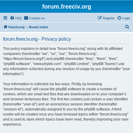
forum.freeciv.org
FAQ
Contact us
Register
Login
S
freeciv.org
Board index
e
forum.freeciv.org - Privacy policy
a
r
This policy explains in detail how “forum.freeciv.org” along with its affiliated
companies (hereinafter “we”, “us”, “our”, “forum.freeciv.org”,
c
“https://forum.freeciv.org/f”) and phpBB (hereinafter “they”, “them”, “their”,
h
“phpBB software”, “www.phpbb.com”, “phpBB Limited”, “phpBB Teams”) use
any information collected during any session of usage by you (hereinafter “your
information”).
Your information is collected via two ways. Firstly, by browsing
“forum.freeciv.org” will cause the phpBB software to create a number of
cookies, which are small text files that are downloaded on to your computer’s
web browser temporary files. The first two cookies just contain a user identifier
(hereinafter “user-id”) and an anonymous session identifier (hereinafter
“session-id”), automatically assigned to you by the phpBB software. A third
cookie will be created once you have browsed topics within “forum.freeciv.org”
and is used to store which topics have been read, thereby improving your user
experience.