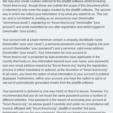
We may also create cookies external to the phpBB software whilst browsing
“forum.freeciv.org”, though these are outside the scope of this document which
is intended to only cover the pages created by the phpBB software. The second
way in which we collect your information is by what you submit to us. This can
be, and is not limited to: posting as an anonymous user (hereinafter
“anonymous posts”), registering on “forum.freeciv.org” (hereinafter “your
account”) and posts submitted by you after registration and whilst logged in
(hereinafter “your posts”).
Your account will at a bare minimum contain a uniquely identifiable name
(hereinafter “your user name”), a personal password used for logging into your
account (hereinafter “your password”) and a personal, valid email address
(hereinafter “your email”). Your information for your account at
“forum.freeciv.org” is protected by data-protection laws applicable in the
country that hosts us. Any information beyond your user name, your password,
and your email address required by “forum.freeciv.org” during the registration
process is either mandatory or optional, at the discretion of “forum.freeciv.org”.
In all cases, you have the option of what information in your account is publicly
displayed. Furthermore, within your account, you have the option to opt-in or
opt-out of automatically generated emails from the phpBB software.
Your password is ciphered (a one-way hash) so that it is secure. However, it is
recommended that you do not reuse the same password across a number of
different websites. Your password is the means of accessing your account at
“forum.freeciv.org”, so please guard it carefully and under no circumstance will
anyone affiliated with “forum.freeciv.org”, phpBB or another 3rd party,
legitimately ask you for your password. Should you forget your password for