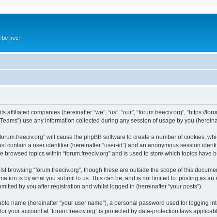
 be free!
ts affiliated companies (hereinafter “we”, “us”, “our”, “forum.freeciv.org”, “https://foru
ams”) use any information collected during any session of usage by you (hereinaft
 “forum.freeciv.org” will cause the phpBB software to create a number of cookies, whi
st contain a user identifier (hereinafter “user-id”) and an anonymous session identif
e browsed topics within “forum.freeciv.org” and is used to store which topics have
st browsing “forum.freeciv.org”, though these are outside the scope of this documen
ation is by what you submit to us. This can be, and is not limited to: posting as a
mitted by you after registration and whilst logged in (hereinafter “your posts”).
iable name (hereinafter “your user name”), a personal password used for logging in
 for your account at “forum.freeciv.org” is protected by data-protection laws applicab