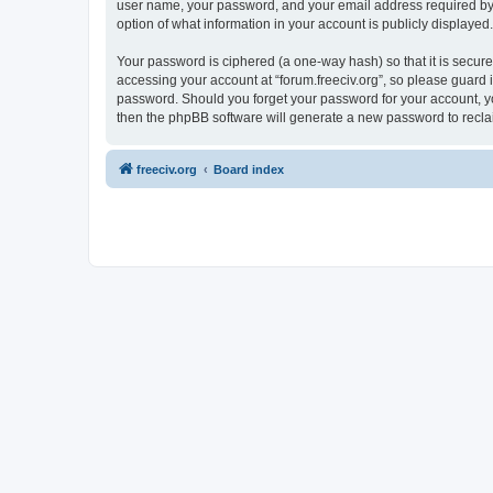
user name, your password, and your email address required by “fo
option of what information in your account is publicly displayed
Your password is ciphered (a one-way hash) so that it is secu
accessing your account at “forum.freeciv.org”, so please guard it
password. Should you forget your password for your account, yo
then the phpBB software will generate a new password to recla
freeciv.org
Board index