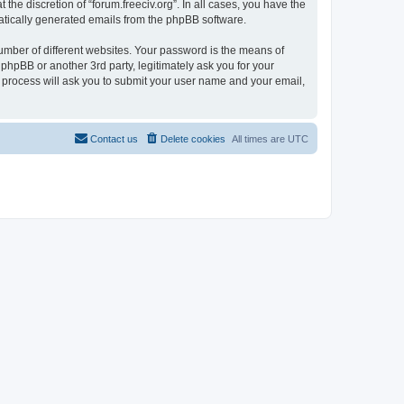
the discretion of “forum.freeciv.org”. In all cases, you have the
omatically generated emails from the phpBB software.
umber of different websites. Your password is the means of
 phpBB or another 3rd party, legitimately ask you for your
 process will ask you to submit your user name and your email,
Contact us
Delete cookies
All times are
UTC