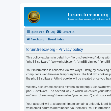
forum.freeciv.org
Freeciv - because civilization should
Quick links
FAQ
Contact us
freeciv.org
Board index
forum.freeciv.org - Privacy policy
This policy explains in detail how “forum.freeciv.org” along with i
“phpBB software”, “www.phpbb.com”, “phpBB Limited”, “phpBB Te
Your information is collected via two ways. Firstly, by browsing
computer’s web browser temporary files. The first two cookies ju
the phpBB software. A third cookie will be created once you hav
We may also create cookies external to the phpBB software whil
phpBB software. The second way in which we collect your inform
on “forum.freeciv.org” (hereinafter “your account”) and posts sub
Your account will at a bare minimum contain a uniquely identif
valid email address (hereinafter “your email”). Your information