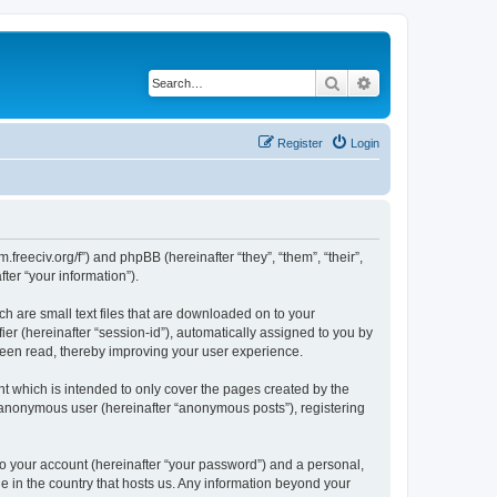
Search
Advanced search
Register
Login
m.freeciv.org/f”) and phpBB (hereinafter “they”, “them”, “their”,
er “your information”).
ch are small text files that are downloaded on to your
ier (hereinafter “session-id”), automatically assigned to you by
 been read, thereby improving your user experience.
t which is intended to only cover the pages created by the
n anonymous user (hereinafter “anonymous posts”), registering
to your account (hereinafter “your password”) and a personal,
le in the country that hosts us. Any information beyond your