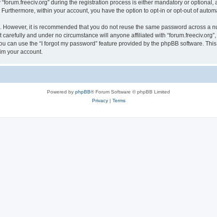
rum.freeciv.org” during the registration process is either mandatory or optional, at 
. Furthermore, within your account, you have the option to opt-in or opt-out of aut
re. However, it is recommended that you do not reuse the same password across a n
 carefully and under no circumstance will anyone affiliated with “forum.freeciv.org”,
u can use the “I forgot my password” feature provided by the phpBB software. This
im your account.
Powered by
phpBB
® Forum Software © phpBB Limited
Privacy
|
Terms