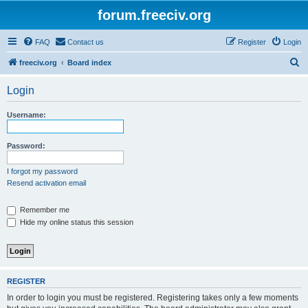
forum.freeciv.org
FAQ
Contact us
Register
Login
S
freeciv.org
Board index
e
Login
a
r
Username:
c
h
Password:
I forgot my password
Resend activation email
Remember me
Hide my online status this session
REGISTER
In order to login you must be registered. Registering takes only a few moments