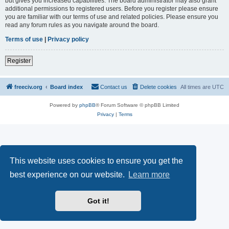
but gives you increased capabilities. The board administrator may also grant
additional permissions to registered users. Before you register please ensure
you are familiar with our terms of use and related policies. Please ensure you
read any forum rules as you navigate around the board.
Terms of use
|
Privacy policy
Register
freeciv.org
Board index
Contact us
Delete cookies
All times are
UTC
Powered by
phpBB
® Forum Software © phpBB Limited
Privacy
|
Terms
This website uses cookies to ensure you get the
best experience on our website.
Learn more
Got it!