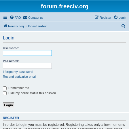
forum.freeciv.org
FAQ
Contact us
Register
Login
S
freeciv.org
Board index
e
Login
a
r
Username:
c
h
Password:
I forgot my password
Resend activation email
Remember me
Hide my online status this session
REGISTER
In order to login you must be registered. Registering takes only a few moments