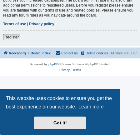
but gives you increased capabilities. The board administrator may also grant
additional permissions to registered users. Before you register please ensure
you are familiar with our terms of use and related policies. Please ensure you
read any forum rules as you navigate around the board.
Terms of use
|
Privacy policy
Register
freeciv.org
Board index
Contact us
Delete cookies
All times are
UTC
Powered by
phpBB
® Forum Software © phpBB Limited
Privacy
|
Terms
This website uses cookies to ensure you get the
best experience on our website.
Learn more
Got it!