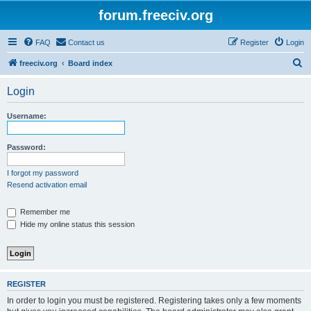
forum.freeciv.org
FAQ
Contact us
Register
Login
S
freeciv.org
Board index
e
Login
a
r
Username:
c
h
Password:
I forgot my password
Resend activation email
Remember me
Hide my online status this session
REGISTER
In order to login you must be registered. Registering takes only a few moments