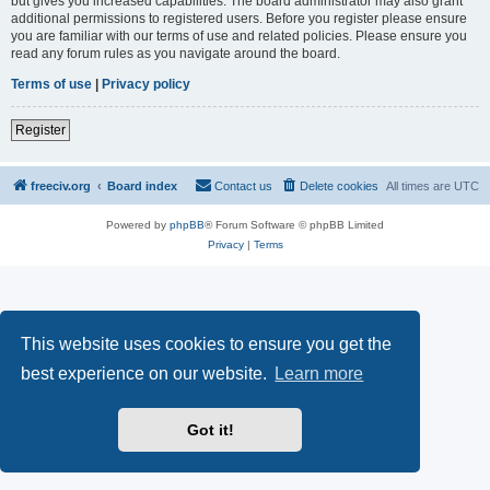
but gives you increased capabilities. The board administrator may also grant
additional permissions to registered users. Before you register please ensure
you are familiar with our terms of use and related policies. Please ensure you
read any forum rules as you navigate around the board.
Terms of use
|
Privacy policy
Register
freeciv.org
Board index
Contact us
Delete cookies
All times are
UTC
Powered by
phpBB
® Forum Software © phpBB Limited
Privacy
|
Terms
This website uses cookies to ensure you get the
best experience on our website.
Learn more
Got it!