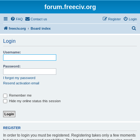
forum.freeciv.org
FAQ
Contact us
Register
Login
S
freeciv.org
Board index
e
Login
a
r
Username:
c
h
Password:
I forgot my password
Resend activation email
Remember me
Hide my online status this session
REGISTER
In order to login you must be registered. Registering takes only a few moments