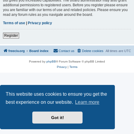
but gives you increased capabilities. The board administrator may also grant
additional permissions to registered users. Before you register please ensure
you are familiar with our terms of use and related policies. Please ensure you
read any forum rules as you navigate around the board.
Terms of use
|
Privacy policy
Register
freeciv.org
Board index
Contact us
Delete cookies
All times are
UTC
Powered by
phpBB
® Forum Software © phpBB Limited
Privacy
|
Terms
This website uses cookies to ensure you get the
best experience on our website.
Learn more
Got it!