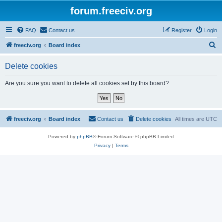
forum.freeciv.org
FAQ
Contact us
Register
Login
S
freeciv.org
Board index
e
Delete cookies
a
r
Are you sure you want to delete all cookies set by this board?
c
h
freeciv.org
Board index
Contact us
Delete cookies
All times are
UTC
Powered by
phpBB
® Forum Software © phpBB Limited
Privacy
|
Terms