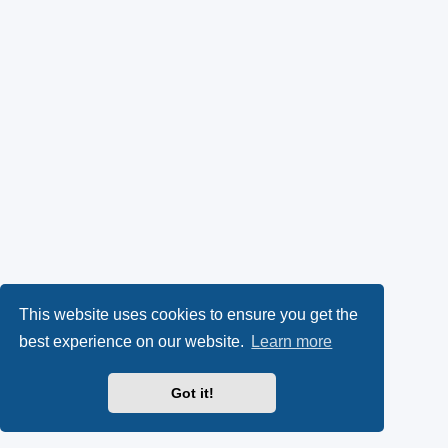
This website uses cookies to ensure you get the
best experience on our website.
Learn more
Got it!