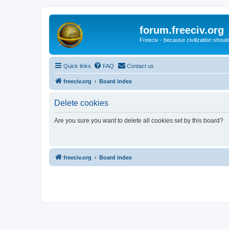
forum.freeciv.org
Freeciv - because civilization should
Quick links
FAQ
Contact us
freeciv.org
Board index
Delete cookies
Are you sure you want to delete all cookies set by this board?
freeciv.org
Board index