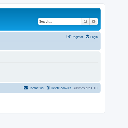
Search
Advanced search
Register
Login
Contact us
Delete cookies
All times are
UTC