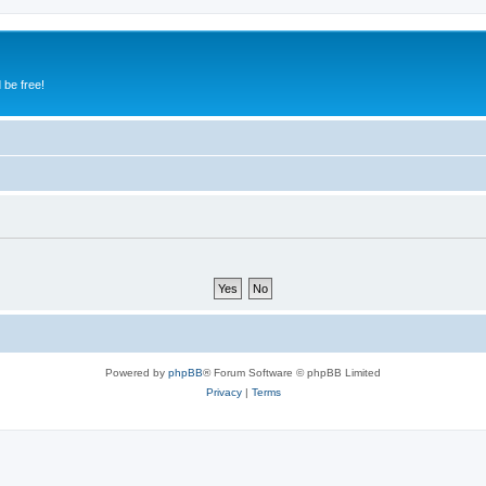
 be free!
Powered by
phpBB
® Forum Software © phpBB Limited
Privacy
|
Terms