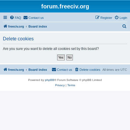
forum.freeciv.org
FAQ
Contact us
Register
Login
S
freeciv.org
Board index
e
Delete cookies
a
r
Are you sure you want to delete all cookies set by this board?
c
h
freeciv.org
Board index
Contact us
Delete cookies
All times are
UTC
Powered by
phpBB
® Forum Software © phpBB Limited
Privacy
|
Terms