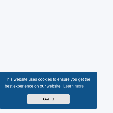
This website uses cookies to ensure you get the
best experience on our website.
Learn more
Got it!