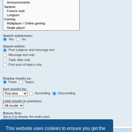
Search subforums:
Yes
No
Search within:
Post subjects and message text
Message text only
Topic titles only
First post of topics only
Display results as:
Posts
Topics
Sort results by:
Ascending
Descending
Limit results to previous:
Return first:
Set to 0 to display the entire post.
characters of posts
This website uses cookies to ensure you get the