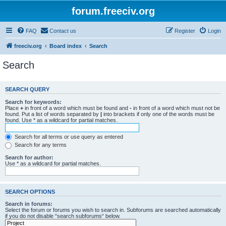
forum.freeciv.org
FAQ
Contact us
Register
Login
freeciv.org
Board index
Search
Search
SEARCH QUERY
Search for keywords:
Place
+
in front of a word which must be found and
-
in front of a word which must not be
found. Put a list of words separated by
|
into brackets if only one of the words must be
found. Use * as a wildcard for partial matches.
Search for all terms or use query as entered
Search for any terms
Search for author:
Use * as a wildcard for partial matches.
SEARCH OPTIONS
Search in forums:
Select the forum or forums you wish to search in. Subforums are searched automatically
if you do not disable “search subforums“ below.