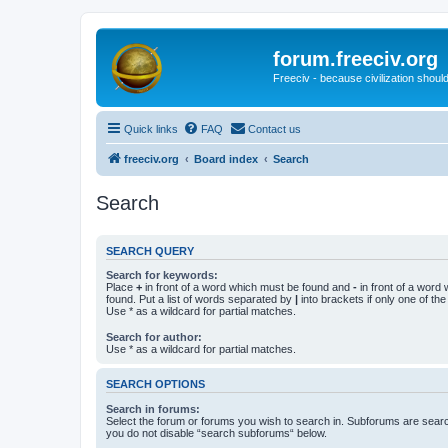
forum.freeciv.org
Freeciv - because civilization should
Quick links
FAQ
Contact us
freeciv.org
Board index
Search
Search
SEARCH QUERY
Search for keywords:
Place
+
in front of a word which must be found and
-
in front of a word
found. Put a list of words separated by
|
into brackets if only one of th
Use * as a wildcard for partial matches.
Search for author:
Use * as a wildcard for partial matches.
SEARCH OPTIONS
Search in forums:
Select the forum or forums you wish to search in. Subforums are searc
you do not disable “search subforums“ below.