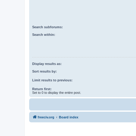
Search subforums:
Search within:
Display results as:
Sort results by:
Limit results to previous:
Return first:
Set to 0 to display the entire post.
freeciv.org
Board index