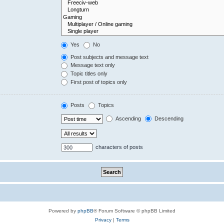
Yes
No
Post subjects and message text
Message text only
Topic titles only
First post of topics only
Posts
Topics
Ascending
Descending
characters of posts
Powered by
phpBB
® Forum Software © phpBB Limited
Privacy
|
Terms