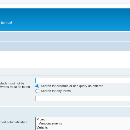
 be free!
 which must not be
Search for all terms or use query as entered
e words must be found.
Search for any terms
hed automatically if