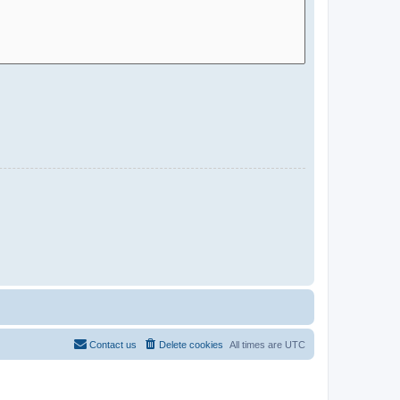
Contact us
Delete cookies
All times are
UTC