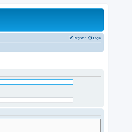
Register
Login