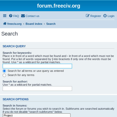
forum.freeciv.org
FAQ
Contact us
Register
Login
freeciv.org
Board index
Search
Search
SEARCH QUERY
Search for keywords:
Place
+
in front of a word which must be found and
-
in front of a word which must not be
found. Put a list of words separated by
|
into brackets if only one of the words must be
found. Use * as a wildcard for partial matches.
Search for all terms or use query as entered
Search for any terms
Search for author:
Use * as a wildcard for partial matches.
SEARCH OPTIONS
Search in forums:
Select the forum or forums you wish to search in. Subforums are searched automatically
if you do not disable “search subforums“ below.