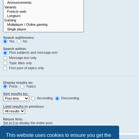
Search subforums:
Yes
No
Search within:
Post subjects and message text
Message text only
Topic titles only
First post of topics only
Display results as:
Posts
Topics
Sort results by:
Ascending
Descending
Limit results to previous:
Return first:
Set to 0 to display the entire post.
characters of posts
This website uses cookies to ensure you get the