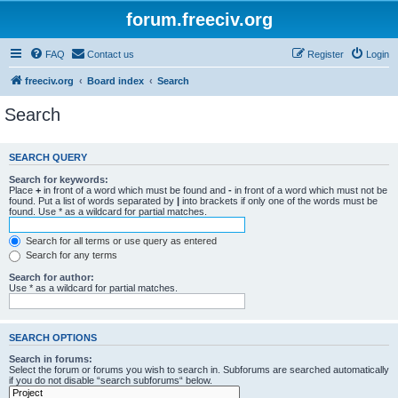
forum.freeciv.org
FAQ
Contact us
Register
Login
freeciv.org
Board index
Search
Search
SEARCH QUERY
Search for keywords:
Place
+
in front of a word which must be found and
-
in front of a word which must not be
found. Put a list of words separated by
|
into brackets if only one of the words must be
found. Use * as a wildcard for partial matches.
Search for all terms or use query as entered
Search for any terms
Search for author:
Use * as a wildcard for partial matches.
SEARCH OPTIONS
Search in forums:
Select the forum or forums you wish to search in. Subforums are searched automatically
if you do not disable “search subforums“ below.