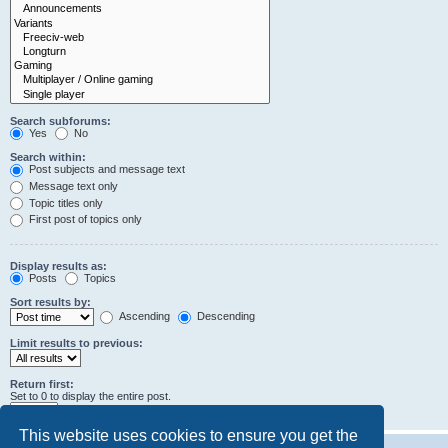
Search subforums:
Yes
No
Search within:
Post subjects and message text
Message text only
Topic titles only
First post of topics only
Display results as:
Posts
Topics
Sort results by:
Ascending
Descending
Limit results to previous:
Return first:
Set to 0 to display the entire post.
characters of posts
This website uses cookies to ensure you get the