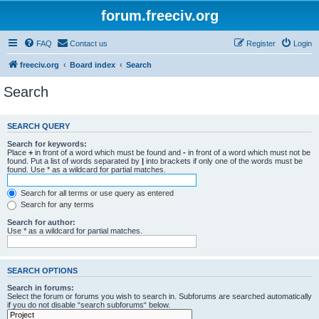
forum.freeciv.org
FAQ
Contact us
Register
Login
freeciv.org
Board index
Search
Search
SEARCH QUERY
Search for keywords:
Place
+
in front of a word which must be found and
-
in front of a word which must not be
found. Put a list of words separated by
|
into brackets if only one of the words must be
found. Use * as a wildcard for partial matches.
Search for all terms or use query as entered
Search for any terms
Search for author:
Use * as a wildcard for partial matches.
SEARCH OPTIONS
Search in forums:
Select the forum or forums you wish to search in. Subforums are searched automatically
if you do not disable “search subforums“ below.