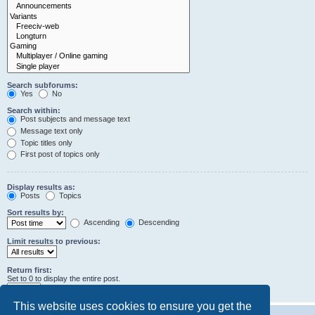
Search subforums:
Yes
No
Search within:
Post subjects and message text
Message text only
Topic titles only
First post of topics only
Display results as:
Posts
Topics
Sort results by:
Ascending
Descending
Limit results to previous:
Return first:
Set to 0 to display the entire post.
characters of posts
This website uses cookies to ensure you get the