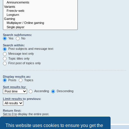
Search subforums:
Yes
No
Search within:
Post subjects and message text
Message text only
Topic titles only
First post of topics only
Display results as:
Posts
Topics
Sort results by:
Ascending
Descending
Limit results to previous:
Return first:
Set to 0 to display the entire post.
characters of posts
This website uses cookies to ensure you get the