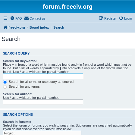
forum.freeciv.org
FAQ
Contact us
Register
Login
freeciv.org
Board index
Search
Search
SEARCH QUERY
Search for keywords:
Place
+
in front of a word which must be found and
-
in front of a word which must not be
found. Put a list of words separated by
|
into brackets if only one of the words must be
found. Use * as a wildcard for partial matches.
Search for all terms or use query as entered
Search for any terms
Search for author:
Use * as a wildcard for partial matches.
SEARCH OPTIONS
Search in forums:
Select the forum or forums you wish to search in. Subforums are searched automatically
if you do not disable “search subforums“ below.