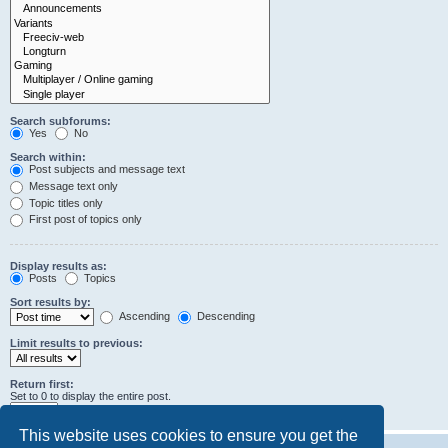
Search subforums:
Yes
No
Search within:
Post subjects and message text
Message text only
Topic titles only
First post of topics only
Display results as:
Posts
Topics
Sort results by:
Ascending
Descending
Limit results to previous:
Return first:
Set to 0 to display the entire post.
characters of posts
This website uses cookies to ensure you get the