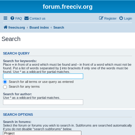
forum.freeciv.org
FAQ
Contact us
Register
Login
freeciv.org
Board index
Search
Search
SEARCH QUERY
Search for keywords:
Place
+
in front of a word which must be found and
-
in front of a word which must not be
found. Put a list of words separated by
|
into brackets if only one of the words must be
found. Use * as a wildcard for partial matches.
Search for all terms or use query as entered
Search for any terms
Search for author:
Use * as a wildcard for partial matches.
SEARCH OPTIONS
Search in forums:
Select the forum or forums you wish to search in. Subforums are searched automatically
if you do not disable “search subforums“ below.