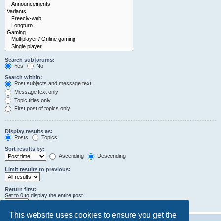
Search subforums:
Yes
No
Search within:
Post subjects and message text
Message text only
Topic titles only
First post of topics only
Display results as:
Posts
Topics
Sort results by:
Ascending
Descending
Limit results to previous:
Return first:
Set to 0 to display the entire post.
characters of posts
This website uses cookies to ensure you get the