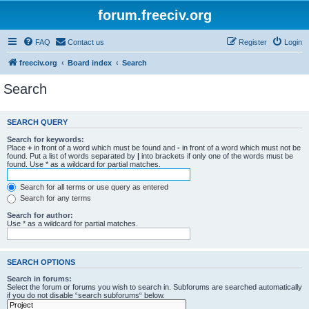
forum.freeciv.org
FAQ
Contact us
Register
Login
freeciv.org
Board index
Search
Search
SEARCH QUERY
Search for keywords:
Place
+
in front of a word which must be found and
-
in front of a word which must not be
found. Put a list of words separated by
|
into brackets if only one of the words must be
found. Use * as a wildcard for partial matches.
Search for all terms or use query as entered
Search for any terms
Search for author:
Use * as a wildcard for partial matches.
SEARCH OPTIONS
Search in forums:
Select the forum or forums you wish to search in. Subforums are searched automatically
if you do not disable “search subforums“ below.