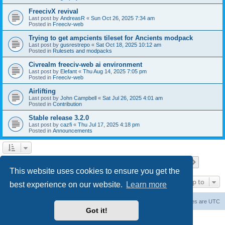
FreecivX revival
Last post by
AndreasR
«
Sun Oct 26, 2025 7:34 am
Posted in
Freeciv-web
Trying to get ampcients tileset for Ancients modpack
Last post by
gusrestrepo
«
Sat Oct 18, 2025 10:12 am
Posted in
Rulesets and modpacks
Civrealm freeciv-web ai environment
Last post by
Elefant
«
Thu Aug 14, 2025 7:05 pm
Posted in
Freeciv-web
Airlifting
Last post by
John Campbell
«
Sat Jul 26, 2025 4:01 am
Posted in
Contribution
Stable release 3.2.0
Last post by
cazfi
«
Thu Jul 17, 2025 4:18 pm
Posted in
Announcements
Page
1
of
23
1
2
3
4
5
23
Next
Search found 561 matches
…
This website uses cookies to ensure you get the
Jump to
best experience on our website.
Learn more
freeciv.org
Board index
Contact us
Delete cookies
All times are
UTC
Got it!
Powered by
phpBB
® Forum Software © phpBB Limited