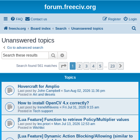
forum.freeciv.org
FAQ
Contact us
Register
Login
S
freeciv.org
Board index
Search
Unanswered topics
e
Unanswered topics
a
Go to advanced search
r
Search
Advanced search
c
Page
1
of
23
1
2
3
4
5
23
Next
Search found 561 matches
h
…
Topics
Hovercraft for Amplio
Last post by
John Campbell
«
Sun Aug 02, 2026 11:36 pm
Posted in
Art and tilesets
How to install OpenCV 4.x correctly?
Last post by
IreneMNivens
«
Fri Jul 31, 2026 9:15 am
Posted in
Tech support
[Lua Feature] Function to retrieve Policy/Multiplier values
Last post by
leo.priori
«
Mon Jul 13, 2026 12:53 am
Posted in
Wishlist
[Lua Feature] Dynamic Action Blocking/Allowing (similar to