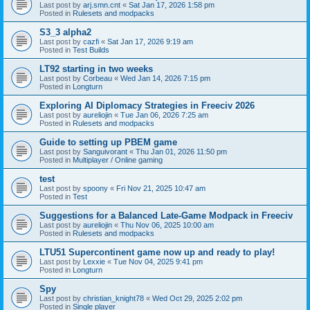
Last post by
arj.smn.cnt
«
Sat Jan 17, 2026 1:58 pm
Posted in
Rulesets and modpacks
S3_3 alpha2
Last post by
cazfi
«
Sat Jan 17, 2026 9:19 am
Posted in
Test Builds
LT92 starting in two weeks
Last post by
Corbeau
«
Wed Jan 14, 2026 7:15 pm
Posted in
Longturn
Exploring AI Diplomacy Strategies in Freeciv 2026
Last post by
aureliojin
«
Tue Jan 06, 2026 7:25 am
Posted in
Rulesets and modpacks
Guide to setting up PBEM game
Last post by
Sanguivorant
«
Thu Jan 01, 2026 11:50 pm
Posted in
Multiplayer / Online gaming
test
Last post by
spoony
«
Fri Nov 21, 2025 10:47 am
Posted in
Test
Suggestions for a Balanced Late-Game Modpack in Freeciv
Last post by
aureliojin
«
Thu Nov 06, 2025 10:00 am
Posted in
Rulesets and modpacks
LTU51 Supercontinent game now up and ready to play!
Last post by
Lexxie
«
Tue Nov 04, 2025 9:41 pm
Posted in
Longturn
Spy
Last post by
christian_knight78
«
Wed Oct 29, 2025 2:02 pm
Posted in
Single player