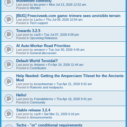
movement controls)
Last post by
leo.priori
«
Mon Jul 13, 2026 12:52 am
Posted in
Wishlist
[BUG] Freecivweb.com game: trimere sees unvisible terrain
Last post by
Lachu
«
Thu Jul 09, 2026 10:54 am
Posted in
Tech support
Towards 3.2.5
Last post by
cazfi
«
Tue Jul 07, 2026 6:09 pm
Posted in
Upcoming Releases
AI Auto-Worker Road Priorities
Last post by
annasm
«
Tue Jun 30, 2026 4:46 am
Posted in
General discussion
Default World Toroidal?
Last post by
Antares
«
Fri Apr 24, 2026 11:44 am
Posted in
Contribution
Help Needed: Getting the Ampercians Tileset for the Ancients
Mod
Last post by
lucasdowman
«
Tue Apr 21, 2026 9:42 am
Posted in
Rulesets and modpacks
Hello!
Last post by
FriendAtArms
«
Thu Apr 16, 2026 9:41 pm
Posted in
Community
Stable release 3.2.4
Last post by
cazfi
«
Sat Mar 21, 2026 6:16 pm
Posted in
Announcements
Techs - "or" conditional requirements