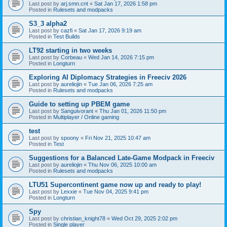
Last post by
arj.smn.cnt
«
Sat Jan 17, 2026 1:58 pm
Posted in
Rulesets and modpacks
S3_3 alpha2
Last post by
cazfi
«
Sat Jan 17, 2026 9:19 am
Posted in
Test Builds
LT92 starting in two weeks
Last post by
Corbeau
«
Wed Jan 14, 2026 7:15 pm
Posted in
Longturn
Exploring AI Diplomacy Strategies in Freeciv 2026
Last post by
aureliojin
«
Tue Jan 06, 2026 7:25 am
Posted in
Rulesets and modpacks
Guide to setting up PBEM game
Last post by
Sanguivorant
«
Thu Jan 01, 2026 11:50 pm
Posted in
Multiplayer / Online gaming
test
Last post by
spoony
«
Fri Nov 21, 2025 10:47 am
Posted in
Test
Suggestions for a Balanced Late-Game Modpack in Freeciv
Last post by
aureliojin
«
Thu Nov 06, 2025 10:00 am
Posted in
Rulesets and modpacks
LTU51 Supercontinent game now up and ready to play!
Last post by
Lexxie
«
Tue Nov 04, 2025 9:41 pm
Posted in
Longturn
Spy
Last post by
christian_knight78
«
Wed Oct 29, 2025 2:02 pm
Posted in
Single player