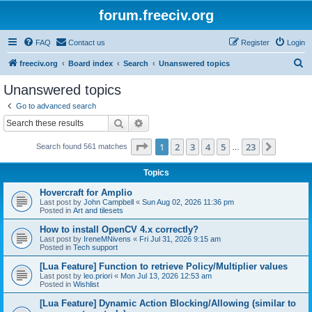
forum.freeciv.org
FAQ
Contact us
Register
Login
S
freeciv.org
Board index
Search
Unanswered topics
e
Unanswered topics
a
Go to advanced search
r
Search
Advanced search
c
Page
1
of
23
1
2
3
4
5
23
Next
Search found 561 matches
h
…
Topics
Hovercraft for Amplio
Last post by
John Campbell
«
Sun Aug 02, 2026 11:36 pm
Posted in
Art and tilesets
How to install OpenCV 4.x correctly?
Last post by
IreneMNivens
«
Fri Jul 31, 2026 9:15 am
Posted in
Tech support
[Lua Feature] Function to retrieve Policy/Multiplier values
Last post by
leo.priori
«
Mon Jul 13, 2026 12:53 am
Posted in
Wishlist
[Lua Feature] Dynamic Action Blocking/Allowing (similar to