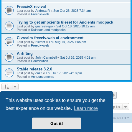
FreecivX revival
Last post by
AndreasR
«
Sun Oct 26, 2025 7:34 am
Posted in
Freeciv-web
Trying to get ampcients tileset for Ancients modpack
Last post by
gusrestrepo
«
Sat Oct 18, 2025 10:12 am
Posted in
Rulesets and modpacks
Civrealm freeciv-web ai environment
Last post by
Elefant
«
Thu Aug 14, 2025 7:05 pm
Posted in
Freeciv-web
Airlifting
Last post by
John Campbell
«
Sat Jul 26, 2025 4:01 am
Posted in
Contribution
Stable release 3.2.0
Last post by
cazfi
«
Thu Jul 17, 2025 4:18 pm
Posted in
Announcements
Page
1
of
23
1
2
3
4
5
23
Next
Search found 561 matches
…
This website uses cookies to ensure you get the
Jump to
best experience on our website.
Learn more
freeciv.org
Board index
Contact us
Delete cookies
All times are
UTC
Got it!
Powered by
phpBB
® Forum Software © phpBB Limited