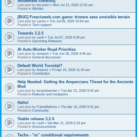
movement controls)
Last post by
leo.priori
«
Mon Jul 13, 2026 12:52 am
Posted in
Wishlist
[BUG] Freecivweb.com game: trimere sees unvisible terrain
Last post by
Lachu
«
Thu Jul 09, 2026 10:54 am
Posted in
Tech support
Towards 3.2.5
Last post by
cazfi
«
Tue Jul 07, 2026 6:09 pm
Posted in
Upcoming Releases
AI Auto-Worker Road Priorities
Last post by
annasm
«
Tue Jun 30, 2026 4:46 am
Posted in
General discussion
Default World Toroidal?
Last post by
Antares
«
Fri Apr 24, 2026 11:44 am
Posted in
Contribution
Help Needed: Getting the Ampercians Tileset for the Ancients
Mod
Last post by
lucasdowman
«
Tue Apr 21, 2026 9:42 am
Posted in
Rulesets and modpacks
Hello!
Last post by
FriendAtArms
«
Thu Apr 16, 2026 9:41 pm
Posted in
Community
Stable release 3.2.4
Last post by
cazfi
«
Sat Mar 21, 2026 6:16 pm
Posted in
Announcements
Techs - "or" conditional requirements