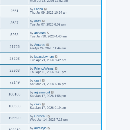
Mon Jul 13, 2026 12:52 am
by
Lachu
2551
Thu Jul 09, 2026 10:54 am
by
cazfi
3587
Tue Jul 07, 2026 6:09 pm
by
annasm
5268
Tue Jun 30, 2026 4:46 am
by
Antares
21726
Fri Apr 24, 2026 11:44 am
by
lucasdowman
23253
Tue Apr 21, 2026 9:42 am
by
FriendAtArms
22963
Thu Apr 16, 2026 9:41 pm
by
cazfi
72149
Sat Mar 21, 2026 6:16 pm
by
arj.smn.cnt
100108
Sat Jan 17, 2026 1:58 pm
by
cazfi
100530
Sat Jan 17, 2026 9:19 am
by
Corbeau
196590
Wed Jan 14, 2026 7:15 pm
by
aureliojin