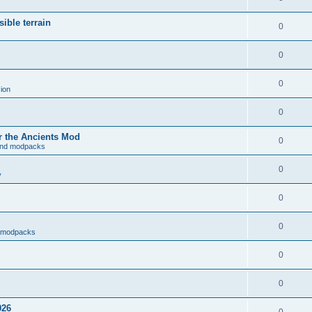
ible terrain
0
0
0
ion
0
r the Ancients Mod
0
and modpacks
0
y
0
0
d modpacks
0
0
026