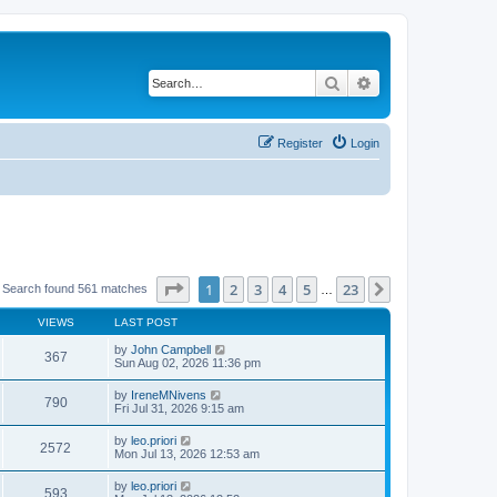
Search
Advanced search
Register
Login
Page
1
of
23
1
2
3
4
5
23
Next
Search found 561 matches
…
VIEWS
LAST POST
by
John Campbell
367
Sun Aug 02, 2026 11:36 pm
by
IreneMNivens
790
Fri Jul 31, 2026 9:15 am
by
leo.priori
2572
Mon Jul 13, 2026 12:53 am
by
leo.priori
593