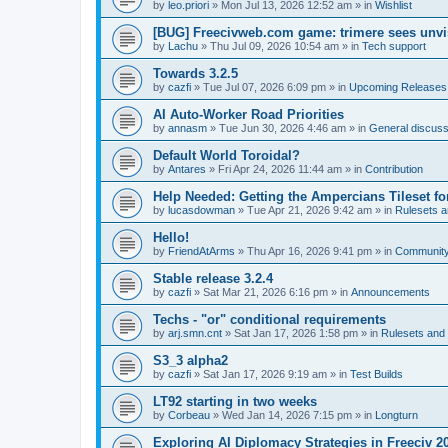
by
leo.priori
»
Mon Jul 13, 2026 12:52 am
» in
Wishlist
[BUG] Freecivweb.com game: trimere sees unvis
by
Lachu
»
Thu Jul 09, 2026 10:54 am
» in
Tech support
Towards 3.2.5
by
cazfi
»
Tue Jul 07, 2026 6:09 pm
» in
Upcoming Releases
AI Auto-Worker Road Priorities
by
annasm
»
Tue Jun 30, 2026 4:46 am
» in
General discuss
Default World Toroidal?
by
Antares
»
Fri Apr 24, 2026 11:44 am
» in
Contribution
Help Needed: Getting the Ampercians Tileset fo
by
lucasdowman
»
Tue Apr 21, 2026 9:42 am
» in
Rulesets 
Hello!
by
FriendAtArms
»
Thu Apr 16, 2026 9:41 pm
» in
Communit
Stable release 3.2.4
by
cazfi
»
Sat Mar 21, 2026 6:16 pm
» in
Announcements
Techs - "or" conditional requirements
by
arj.smn.cnt
»
Sat Jan 17, 2026 1:58 pm
» in
Rulesets an
S3_3 alpha2
by
cazfi
»
Sat Jan 17, 2026 9:19 am
» in
Test Builds
LT92 starting in two weeks
by
Corbeau
»
Wed Jan 14, 2026 7:15 pm
» in
Longturn
Exploring AI Diplomacy Strategies in Freeciv 2