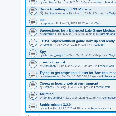
by
aureliojin
»
Tue Jan 06, 2026 7:25 am
» in
Rulesets and 
Guide to setting up PBEM game
by
Sanguivorant
»
Thu Jan 01, 2026 11:50 pm
» in
Multi
test
by
spoony
»
Fri Nov 21, 2025 10:47 am
» in
Test
Suggestions for a Balanced Late-Game Modpack
by
aureliojin
»
Thu Nov 06, 2025 10:00 am
» in
Rulesets and
LTU51 Supercontinent game now up and ready t
by
Lexxie
»
Tue Nov 04, 2025 9:41 pm
» in
Longturn
Spy
by
christian_knight78
»
Wed Oct 29, 2025 2:02 pm
» in
Singl
FreecivX revival
by
AndreasR
»
Sun Oct 26, 2025 7:34 am
» in
Freeciv-web
Trying to get ampcients tileset for Ancients m
by
gusrestrepo
»
Sat Oct 18, 2025 10:12 am
» in
Rulesets 
Civrealm freeciv-web ai environment
by
Elefant
»
Thu Aug 14, 2025 7:05 pm
» in
Freeciv-web
Airlifting
by
John Campbell
»
Sat Jul 26, 2025 4:01 am
» in
Contributi
Stable release 3.2.0
by
cazfi
»
Thu Jul 17, 2025 4:18 pm
» in
Announcements