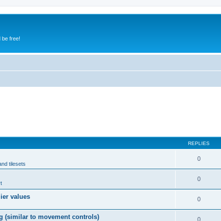
 be free!
REPLIES
0
and tilesets
0
t
lier values
0
g (similar to movement controls)
0