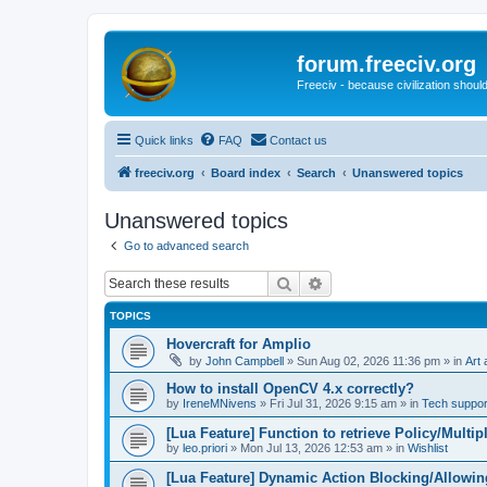
forum.freeciv.org
Freeciv - because civilization should
Quick links
FAQ
Contact us
freeciv.org
Board index
Search
Unanswered topics
Unanswered topics
Go to advanced search
Search
Advanced search
TOPICS
Hovercraft for Amplio
by
John Campbell
»
Sun Aug 02, 2026 11:36 pm
» in
Art 
How to install OpenCV 4.x correctly?
by
IreneMNivens
»
Fri Jul 31, 2026 9:15 am
» in
Tech suppor
[Lua Feature] Function to retrieve Policy/Multip
by
leo.priori
»
Mon Jul 13, 2026 12:53 am
» in
Wishlist
[Lua Feature] Dynamic Action Blocking/Allowin