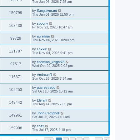
103819
Tue Jan 06, 2026 7:25 am
by
Sanguivorant
150799
Thu Jan 01, 2026 11:50 pm
by
spoony
168438
Fri Nov 21, 2025 10:47 am
by
aureliojin
99729
Thu Nov 06, 2025 10:00 am
by
Lexxie
121787
Tue Nov 04, 2025 9:41 pm
by
christian_knight78
97517
Wed Oct 29, 2025 2:02 pm
by
AndreasR
116871
Sun Oct 26, 2025 7:34 am
by
gusrestrepo
102253
Sat Oct 18, 2025 10:12 am
by
Elefant
149442
Thu Aug 14, 2025 7:05 pm
by
John Campbell
149961
Sat Jul 26, 2025 4:01 am
by
cazfi
159908
Thu Jul 17, 2025 4:18 pm