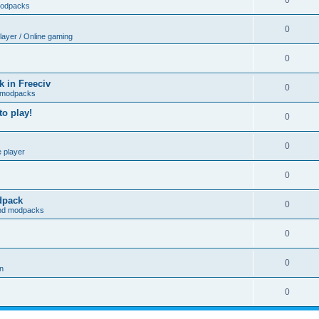
0
modpacks
0
player / Online gaming
0
 in Freeciv
0
 modpacks
o play!
0
0
e player
0
odpack
0
and modpacks
0
0
on
0