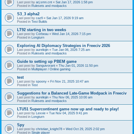
Last post by
arj.smn.cnt
«
Sat Jan 17, 2026 1:58 pm
Posted in
Rulesets and modpacks
S3_3 alpha2
Last post by
cazfi
«
Sat Jan 17, 2026 9:19 am
Posted in
Test Builds
LT92 starting in two weeks
Last post by
Corbeau
«
Wed Jan 14, 2026 7:15 pm
Posted in
Longturn
Exploring AI Diplomacy Strategies in Freeciv 2026
Last post by
aureliojin
«
Tue Jan 06, 2026 7:25 am
Posted in
Rulesets and modpacks
Guide to setting up PBEM game
Last post by
Sanguivorant
«
Thu Jan 01, 2026 11:50 pm
Posted in
Multiplayer / Online gaming
test
Last post by
spoony
«
Fri Nov 21, 2025 10:47 am
Posted in
Test
Suggestions for a Balanced Late-Game Modpack in Freeciv
Last post by
aureliojin
«
Thu Nov 06, 2025 10:00 am
Posted in
Rulesets and modpacks
LTU51 Supercontinent game now up and ready to play!
Last post by
Lexxie
«
Tue Nov 04, 2025 9:41 pm
Posted in
Longturn
Spy
Last post by
christian_knight78
«
Wed Oct 29, 2025 2:02 pm
Posted in
Single player