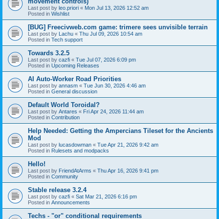
movement controls)
Last post by
leo.priori
«
Mon Jul 13, 2026 12:52 am
Posted in
Wishlist
[BUG] Freecivweb.com game: trimere sees unvisible terrain
Last post by
Lachu
«
Thu Jul 09, 2026 10:54 am
Posted in
Tech support
Towards 3.2.5
Last post by
cazfi
«
Tue Jul 07, 2026 6:09 pm
Posted in
Upcoming Releases
AI Auto-Worker Road Priorities
Last post by
annasm
«
Tue Jun 30, 2026 4:46 am
Posted in
General discussion
Default World Toroidal?
Last post by
Antares
«
Fri Apr 24, 2026 11:44 am
Posted in
Contribution
Help Needed: Getting the Ampercians Tileset for the Ancients
Mod
Last post by
lucasdowman
«
Tue Apr 21, 2026 9:42 am
Posted in
Rulesets and modpacks
Hello!
Last post by
FriendAtArms
«
Thu Apr 16, 2026 9:41 pm
Posted in
Community
Stable release 3.2.4
Last post by
cazfi
«
Sat Mar 21, 2026 6:16 pm
Posted in
Announcements
Techs - "or" conditional requirements