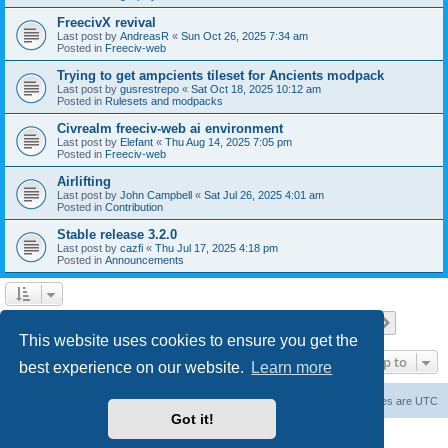
FreecivX revival
Last post by
AndreasR
«
Sun Oct 26, 2025 7:34 am
Posted in
Freeciv-web
Trying to get ampcients tileset for Ancients modpack
Last post by
gusrestrepo
«
Sat Oct 18, 2025 10:12 am
Posted in
Rulesets and modpacks
Civrealm freeciv-web ai environment
Last post by
Elefant
«
Thu Aug 14, 2025 7:05 pm
Posted in
Freeciv-web
Airlifting
Last post by
John Campbell
«
Sat Jul 26, 2025 4:01 am
Posted in
Contribution
Stable release 3.2.0
Last post by
cazfi
«
Thu Jul 17, 2025 4:18 pm
Posted in
Announcements
Page
1
of
23
1
2
3
4
5
23
Next
Search found 561 matches
…
This website uses cookies to ensure you get the
Jump to
best experience on our website.
Learn more
freeciv.org
Board index
Contact us
Delete cookies
All times are
UTC
Got it!
Powered by
phpBB
® Forum Software © phpBB Limited