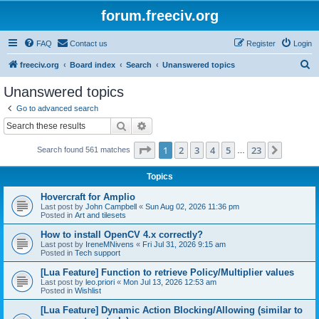
forum.freeciv.org
FAQ
Contact us
Register
Login
S
freeciv.org
Board index
Search
Unanswered topics
e
Unanswered topics
a
Go to advanced search
r
Search
Advanced search
c
Page
1
of
23
1
2
3
4
5
23
Next
Search found 561 matches
h
…
Topics
Hovercraft for Amplio
Last post by
John Campbell
«
Sun Aug 02, 2026 11:36 pm
Posted in
Art and tilesets
How to install OpenCV 4.x correctly?
Last post by
IreneMNivens
«
Fri Jul 31, 2026 9:15 am
Posted in
Tech support
[Lua Feature] Function to retrieve Policy/Multiplier values
Last post by
leo.priori
«
Mon Jul 13, 2026 12:53 am
Posted in
Wishlist
[Lua Feature] Dynamic Action Blocking/Allowing (similar to