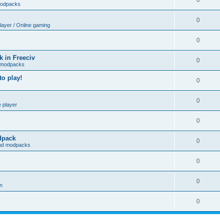
0
modpacks
0
player / Online gaming
0
 in Freeciv
0
 modpacks
o play!
0
0
e player
0
odpack
0
and modpacks
0
0
on
0