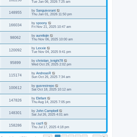
102250
Tue Jan 06, 2026 7:25 am
by
Sanguivorant
148955
Thu Jan 01, 2026 11:50 pm
by
spoony
166034
Fri Nov 21, 2025 10:47 am
by
aureliojin
98062
Thu Nov 06, 2025 10:00 am
by
Lexxie
120092
Tue Nov 04, 2025 9:41 pm
by
christian_knight78
95899
Wed Oct 29, 2025 2:02 pm
by
AndreasR
115174
Sun Oct 26, 2025 7:34 am
by
gusrestrepo
100612
Sat Oct 18, 2025 10:12 am
by
Elefant
147826
Thu Aug 14, 2025 7:05 pm
by
John Campbell
148301
Sat Jul 26, 2025 4:01 am
by
cazfi
158286
Thu Jul 17, 2025 4:18 pm