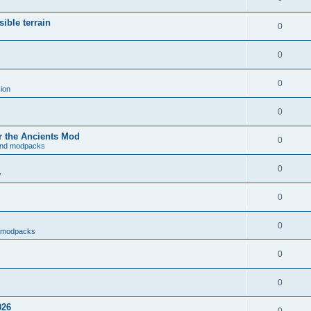
ible terrain
0
0
0
ion
0
r the Ancients Mod
0
and modpacks
0
y
0
0
d modpacks
0
0
026