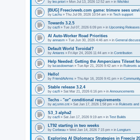
by
leo.priori
»
Mon Jul 13, 2026 12:52 am
» in
Wishlist
[BUG] Freecivweb.com game: trimere sees unvis
by
Lachu
»
Thu Jul 09, 2026 10:54 am
» in
Tech support
Towards 3.2.5
by
cazfi
»
Tue Jul 07, 2026 6:09 pm
» in
Upcoming Releases
AI Auto-Worker Road Priorities
by
annasm
»
Tue Jun 30, 2026 4:46 am
» in
General discuss
Default World Toroidal?
by
Antares
»
Fri Apr 24, 2026 11:44 am
» in
Contribution
Help Needed: Getting the Ampercians Tileset fo
by
lucasdowman
»
Tue Apr 21, 2026 9:42 am
» in
Rulesets 
Hello!
by
FriendAtArms
»
Thu Apr 16, 2026 9:41 pm
» in
Communit
Stable release 3.2.4
by
cazfi
»
Sat Mar 21, 2026 6:16 pm
» in
Announcements
Techs - "or" conditional requirements
by
arj.smn.cnt
»
Sat Jan 17, 2026 1:58 pm
» in
Rulesets an
S3_3 alpha2
by
cazfi
»
Sat Jan 17, 2026 9:19 am
» in
Test Builds
LT92 starting in two weeks
by
Corbeau
»
Wed Jan 14, 2026 7:15 pm
» in
Longturn
Exploring AI Diplomacy Strategies in Freeciv 2