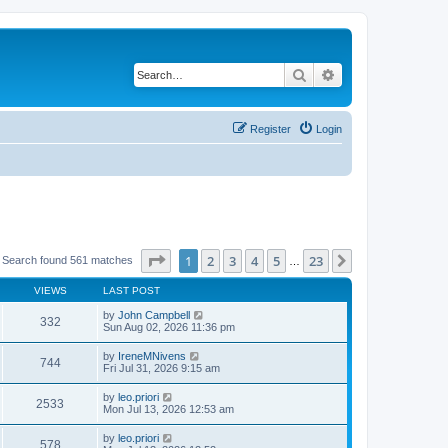
Search
Advanced search
Register
Login
Page
1
of
23
1
2
3
4
5
23
Next
Search found 561 matches
…
VIEWS
LAST POST
by
John Campbell
332
Sun Aug 02, 2026 11:36 pm
by
IreneMNivens
744
Fri Jul 31, 2026 9:15 am
by
leo.priori
2533
Mon Jul 13, 2026 12:53 am
by
leo.priori
578