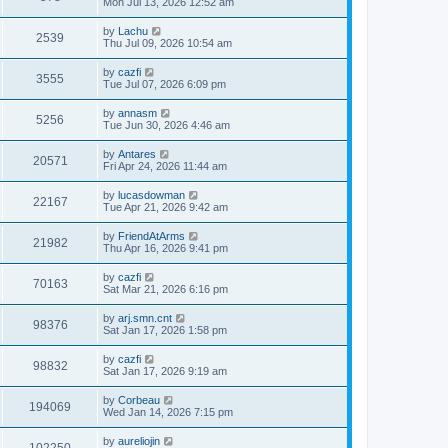
Mon Jul 13, 2026 12:52 am
by
Lachu
2539
Thu Jul 09, 2026 10:54 am
by
cazfi
3555
Tue Jul 07, 2026 6:09 pm
by
annasm
5256
Tue Jun 30, 2026 4:46 am
by
Antares
20571
Fri Apr 24, 2026 11:44 am
by
lucasdowman
22167
Tue Apr 21, 2026 9:42 am
by
FriendAtArms
21982
Thu Apr 16, 2026 9:41 pm
by
cazfi
70163
Sat Mar 21, 2026 6:16 pm
by
arj.smn.cnt
98376
Sat Jan 17, 2026 1:58 pm
by
cazfi
98832
Sat Jan 17, 2026 9:19 am
by
Corbeau
194069
Wed Jan 14, 2026 7:15 pm
by
aureliojin