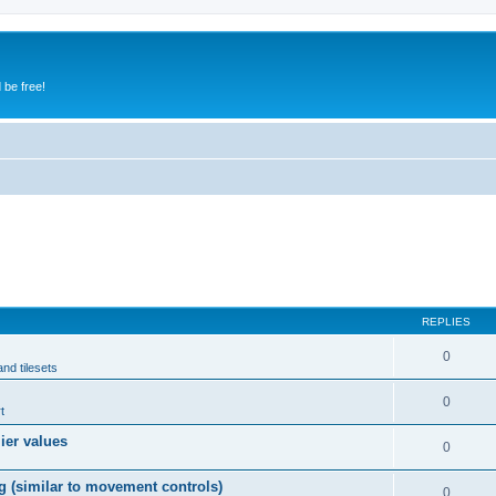
 be free!
REPLIES
0
and tilesets
0
t
lier values
0
g (similar to movement controls)
0