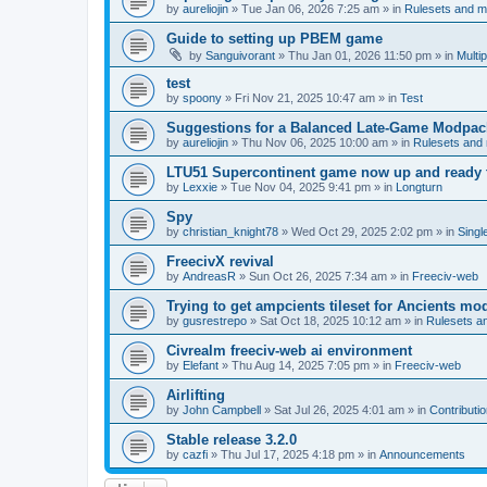
by
aureliojin
»
Tue Jan 06, 2026 7:25 am
» in
Rulesets and 
Guide to setting up PBEM game
by
Sanguivorant
»
Thu Jan 01, 2026 11:50 pm
» in
Multi
test
by
spoony
»
Fri Nov 21, 2025 10:47 am
» in
Test
Suggestions for a Balanced Late-Game Modpack
by
aureliojin
»
Thu Nov 06, 2025 10:00 am
» in
Rulesets and
LTU51 Supercontinent game now up and ready t
by
Lexxie
»
Tue Nov 04, 2025 9:41 pm
» in
Longturn
Spy
by
christian_knight78
»
Wed Oct 29, 2025 2:02 pm
» in
Singl
FreecivX revival
by
AndreasR
»
Sun Oct 26, 2025 7:34 am
» in
Freeciv-web
Trying to get ampcients tileset for Ancients m
by
gusrestrepo
»
Sat Oct 18, 2025 10:12 am
» in
Rulesets 
Civrealm freeciv-web ai environment
by
Elefant
»
Thu Aug 14, 2025 7:05 pm
» in
Freeciv-web
Airlifting
by
John Campbell
»
Sat Jul 26, 2025 4:01 am
» in
Contributi
Stable release 3.2.0
by
cazfi
»
Thu Jul 17, 2025 4:18 pm
» in
Announcements