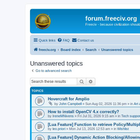
forum.freeciv.org
Freeciv - because civilization should
Quick links
FAQ
Contact us
freeciv.org
Board index
Search
Unanswered topics
Unanswered topics
Go to advanced search
Search
Advanced search
TOPICS
Hovercraft for Amplio
by
John Campbell
»
Sun Aug 02, 2026 11:36 pm
» in
Art 
How to install OpenCV 4.x correctly?
by
IreneMNivens
»
Fri Jul 31, 2026 9:15 am
» in
Tech suppor
[Lua Feature] Function to retrieve Policy/Multip
by
leo.priori
»
Mon Jul 13, 2026 12:53 am
» in
Wishlist
[Lua Feature] Dynamic Action Blocking/Allowin