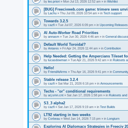
by
leo.priori
»
Mon Jul 13, 2026 12:52 am
» in
Wishlist
[BUG] Freecivweb.com game: trimere sees unvis
by
Lachu
»
Thu Jul 09, 2026 10:54 am
» in
Tech support
Towards 3.2.5
by
cazfi
»
Tue Jul 07, 2026 6:09 pm
» in
Upcoming Releases
AI Auto-Worker Road Priorities
by
annasm
»
Tue Jun 30, 2026 4:46 am
» in
General discuss
Default World Toroidal?
by
Antares
»
Fri Apr 24, 2026 11:44 am
» in
Contribution
Help Needed: Getting the Ampercians Tileset fo
by
lucasdowman
»
Tue Apr 21, 2026 9:42 am
» in
Rulesets 
Hello!
by
FriendAtArms
»
Thu Apr 16, 2026 9:41 pm
» in
Communit
Stable release 3.2.4
by
cazfi
»
Sat Mar 21, 2026 6:16 pm
» in
Announcements
Techs - "or" conditional requirements
by
arj.smn.cnt
»
Sat Jan 17, 2026 1:58 pm
» in
Rulesets an
S3_3 alpha2
by
cazfi
»
Sat Jan 17, 2026 9:19 am
» in
Test Builds
LT92 starting in two weeks
by
Corbeau
»
Wed Jan 14, 2026 7:15 pm
» in
Longturn
Exploring AI Diplomacy Strategies in Freeciv 2