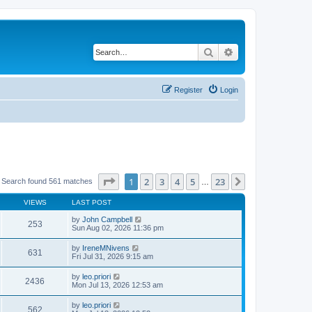
Search
Advanced search
Register
Login
Page
1
of
23
1
2
3
4
5
23
Next
Search found 561 matches
…
VIEWS
LAST POST
by
John Campbell
253
Sun Aug 02, 2026 11:36 pm
by
IreneMNivens
631
Fri Jul 31, 2026 9:15 am
by
leo.priori
2436
Mon Jul 13, 2026 12:53 am
by
leo.priori
562