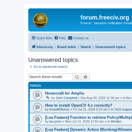
forum.freeciv.org
Freeciv - because civilization should
Quick links
FAQ
Contact us
freeciv.org
Board index
Search
Unanswered topics
Unanswered topics
Go to advanced search
Search
Advanced search
TOPICS
Hovercraft for Amplio
by
John Campbell
»
Sun Aug 02, 2026 11:36 pm
» in
Art 
How to install OpenCV 4.x correctly?
by
IreneMNivens
»
Fri Jul 31, 2026 9:15 am
» in
Tech suppor
[Lua Feature] Function to retrieve Policy/Multip
by
leo.priori
»
Mon Jul 13, 2026 12:53 am
» in
Wishlist
[Lua Feature] Dynamic Action Blocking/Allowin