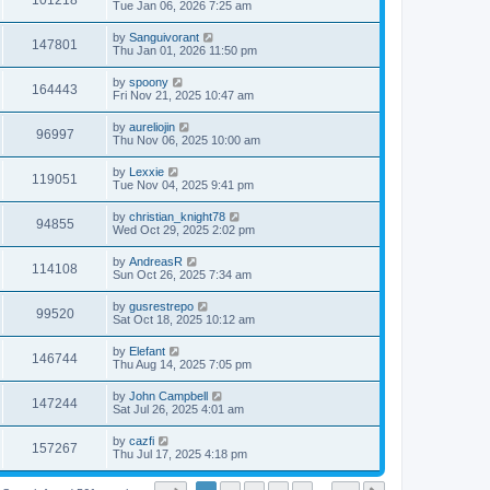
101218
Tue Jan 06, 2026 7:25 am
by
Sanguivorant
147801
Thu Jan 01, 2026 11:50 pm
by
spoony
164443
Fri Nov 21, 2025 10:47 am
by
aureliojin
96997
Thu Nov 06, 2025 10:00 am
by
Lexxie
119051
Tue Nov 04, 2025 9:41 pm
by
christian_knight78
94855
Wed Oct 29, 2025 2:02 pm
by
AndreasR
114108
Sun Oct 26, 2025 7:34 am
by
gusrestrepo
99520
Sat Oct 18, 2025 10:12 am
by
Elefant
146744
Thu Aug 14, 2025 7:05 pm
by
John Campbell
147244
Sat Jul 26, 2025 4:01 am
by
cazfi
157267
Thu Jul 17, 2025 4:18 pm