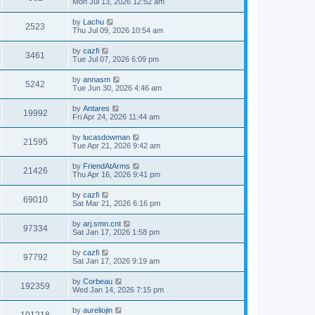
Mon Jul 13, 2026 12:52 am
by
Lachu
2523
Thu Jul 09, 2026 10:54 am
by
cazfi
3461
Tue Jul 07, 2026 6:09 pm
by
annasm
5242
Tue Jun 30, 2026 4:46 am
by
Antares
19992
Fri Apr 24, 2026 11:44 am
by
lucasdowman
21595
Tue Apr 21, 2026 9:42 am
by
FriendAtArms
21426
Thu Apr 16, 2026 9:41 pm
by
cazfi
69010
Sat Mar 21, 2026 6:16 pm
by
arj.smn.cnt
97334
Sat Jan 17, 2026 1:58 pm
by
cazfi
97792
Sat Jan 17, 2026 9:19 am
by
Corbeau
192359
Wed Jan 14, 2026 7:15 pm
by
aureliojin