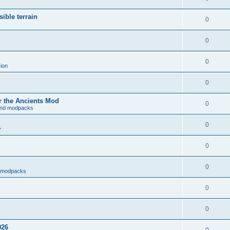
ible terrain
0
0
0
ion
0
r the Ancients Mod
0
and modpacks
0
y
0
0
d modpacks
0
0
026