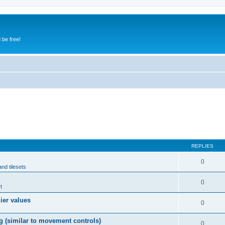
 be free!
REPLIES
0
and tilesets
0
t
lier values
0
g (similar to movement controls)
0