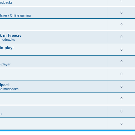
0
modpacks
0
player / Online gaming
0
 in Freeciv
0
 modpacks
o play!
0
0
e player
0
odpack
0
and modpacks
0
0
on
0