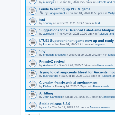
by
aureliojin
»
Tue Jan 06, 2026 7:25 am
» in
Rulesets and 
Guide to setting up PBEM game
by
Sanguivorant
»
Thu Jan 01, 2026 11:50 pm
» in
Multi
test
by
spoony
»
Fri Nov 21, 2025 10:47 am
» in
Test
Suggestions for a Balanced Late-Game Modpack
by
aureliojin
»
Thu Nov 06, 2025 10:00 am
» in
Rulesets and
LTU51 Supercontinent game now up and ready t
by
Lexxie
»
Tue Nov 04, 2025 9:41 pm
» in
Longturn
Spy
by
christian_knight78
»
Wed Oct 29, 2025 2:02 pm
» in
Singl
FreecivX revival
by
AndreasR
»
Sun Oct 26, 2025 7:34 am
» in
Freeciv-web
Trying to get ampcients tileset for Ancients m
by
gusrestrepo
»
Sat Oct 18, 2025 10:12 am
» in
Rulesets 
Civrealm freeciv-web ai environment
by
Elefant
»
Thu Aug 14, 2025 7:05 pm
» in
Freeciv-web
Airlifting
by
John Campbell
»
Sat Jul 26, 2025 4:01 am
» in
Contributi
Stable release 3.2.0
by
cazfi
»
Thu Jul 17, 2025 4:18 pm
» in
Announcements