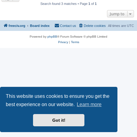
Search found 3 matches • Page
1
of
1
Jump to
freeciv.org
Board index
Contact us
Delete cookies
All times are
UTC
Powered by
phpBB
® Forum Software © phpBB Limited
Privacy
|
Terms
This website uses cookies to ensure you get the
best experience on our website.
Learn more
Got it!