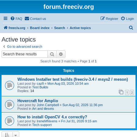
forum.freeciv.org
FAQ
Contact us
Register
Login
S
freeciv.org
Board index
Search
Active topics
e
Active topics
a
Go to advanced search
r
Search
Advanced search
c
Search found 3 matches • Page
1
of
1
h
Topics
Windows Installer test builds (freeciv-3.4 / msys2 / meson)
Last post by
cazfi
«
Mon Aug 03, 2026 10:54 am
Posted in
Test Builds
Replies:
14
1
2
Hovercraft for Amplio
Last post by
John Campbell
«
Sun Aug 02, 2026 11:36 pm
Posted in
Art and tilesets
How to install OpenCV 4.x correctly?
Last post by
IreneMNivens
«
Fri Jul 31, 2026 9:15 am
Posted in
Tech support