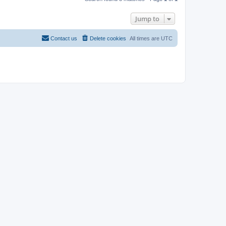
Jump to
Contact us
Delete cookies
All times are
UTC