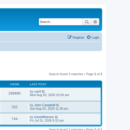
Search
Advanced search
Register
Login
Search found 3 matches • Page
1
of
1
VIEWS
LAST POST
by
cazfi
299996
Mon Aug 03, 2026 10:54 am
by
John Campbell
332
Sun Aug 02, 2026 11:36 pm
by
IreneMNivens
744
Fri Jul 31, 2026 9:15 am
Search found 3 matches • Page
1
of
1