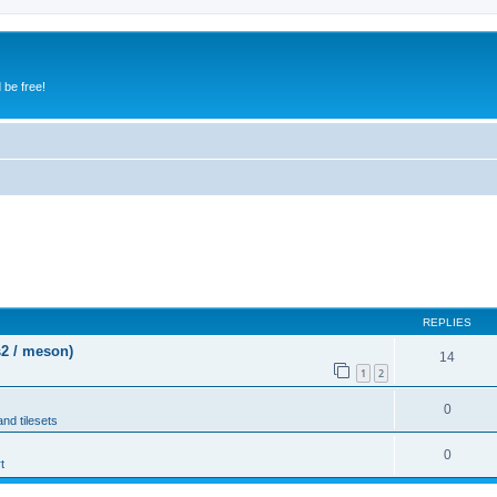
 be free!
REPLIES
s2 / meson)
14
1
2
0
and tilesets
0
t