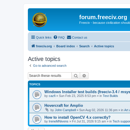
forum.freeciv.org
Freeciv - because civilization should
Quick links
FAQ
Contact us
freeciv.org
Board index
Search
Active topics
Active topics
Go to advanced search
Search
Advanced search
TOPICS
Windows Installer test builds (freeciv-3.4 / msy
by
cazfi
»
Sun Feb 23, 2025 8:53 pm
» in
Test Builds
Hovercraft for Amplio
by
John Campbell
»
Sun Aug 02, 2026 11:36 pm
» in
Art 
How to install OpenCV 4.x correctly?
by
IreneMNivens
»
Fri Jul 31, 2026 9:15 am
» in
Tech suppor