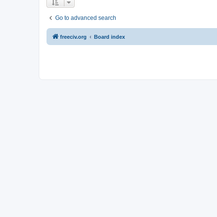
Go to advanced search
freeciv.org
Board index