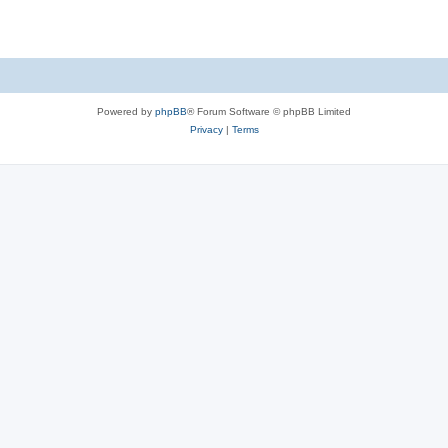
Powered by
phpBB
® Forum Software © phpBB Limited
Privacy
|
Terms