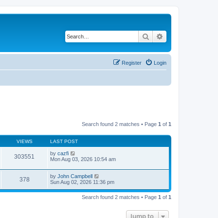
Search
Advanced search
Register
Login
Search found 2 matches • Page
1
of
1
VIEWS
LAST POST
by
cazfi
303551
Mon Aug 03, 2026 10:54 am
by
John Campbell
378
Sun Aug 02, 2026 11:36 pm
Search found 2 matches • Page
1
of
1
Jump to