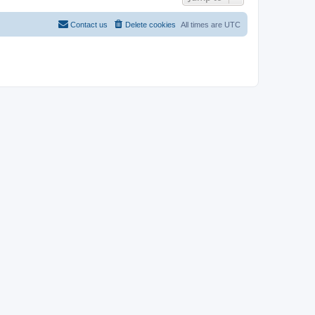
Contact us
Delete cookies
All times are
UTC