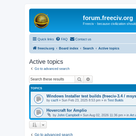
forum.freeciv.org
Freeciv - because civilization should
Quick links
FAQ
Contact us
freeciv.org
Board index
Search
Active topics
Active topics
Go to advanced search
Search
Advanced search
TOPICS
Windows Installer test builds (freeciv-3.4 / msy
by
cazfi
»
Sun Feb 23, 2025 8:53 pm
» in
Test Builds
Hovercraft for Amplio
by
John Campbell
»
Sun Aug 02, 2026 11:36 pm
» in
Art 
Go to advanced search