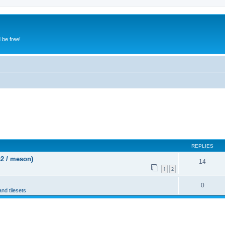
 be free!
REPLIES
s2 / meson)
14
1
2
0
and tilesets