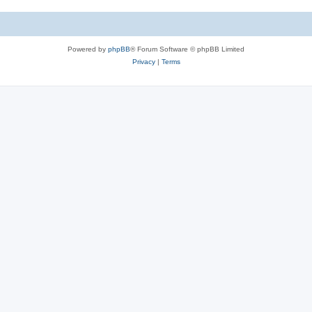
Powered by
phpBB
® Forum Software © phpBB Limited
Privacy
|
Terms