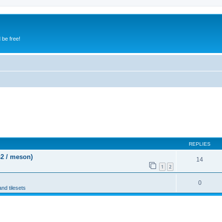
 be free!
REPLIES
s2 / meson)
14
1
2
0
and tilesets