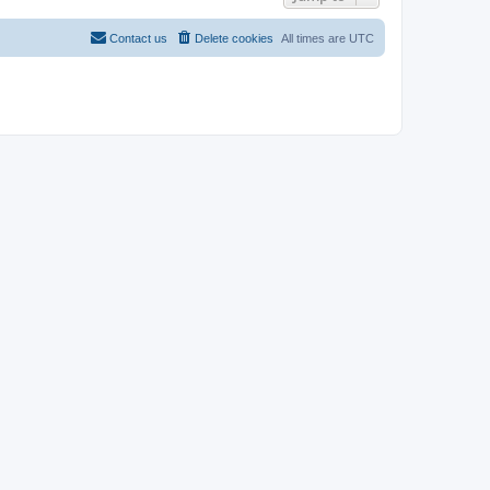
Contact us
Delete cookies
All times are
UTC