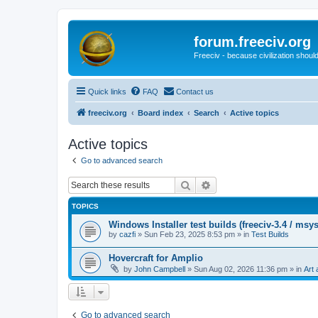
forum.freeciv.org
Freeciv - because civilization should
Quick links
FAQ
Contact us
freeciv.org
Board index
Search
Active topics
Active topics
Go to advanced search
Search
Advanced search
TOPICS
Windows Installer test builds (freeciv-3.4 / msy
by
cazfi
»
Sun Feb 23, 2025 8:53 pm
» in
Test Builds
Hovercraft for Amplio
by
John Campbell
»
Sun Aug 02, 2026 11:36 pm
» in
Art 
Go to advanced search