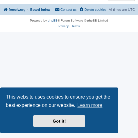
freeciv.org
Board index
Contact us
Delete cookies
All times are
UTC
Powered by
phpBB
® Forum Software © phpBB Limited
Privacy
|
Terms
This website uses cookies to ensure you get the
best experience on our website.
Learn more
Got it!