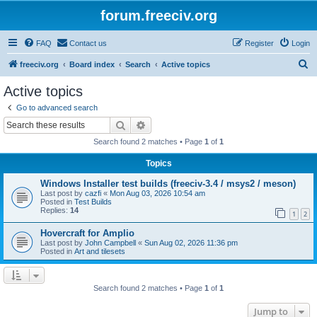
forum.freeciv.org
FAQ
Contact us
Register
Login
S
freeciv.org
Board index
Search
Active topics
e
Active topics
a
Go to advanced search
r
Search
Advanced search
c
Search found 2 matches • Page
1
of
1
h
Topics
Windows Installer test builds (freeciv-3.4 / msys2 / meson)
Last post by
cazfi
«
Mon Aug 03, 2026 10:54 am
Posted in
Test Builds
Replies:
14
1
2
Hovercraft for Amplio
Last post by
John Campbell
«
Sun Aug 02, 2026 11:36 pm
Posted in
Art and tilesets
Search found 2 matches • Page
1
of
1
Jump to