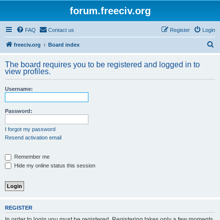
forum.freeciv.org
FAQ
Contact us
Register
Login
S
freeciv.org
Board index
e
The board requires you to be registered and logged in to
a
view profiles.
r
Username:
c
h
Password:
I forgot my password
Resend activation email
Remember me
Hide my online status this session
REGISTER
In order to login you must be registered. Registering takes only a few moments