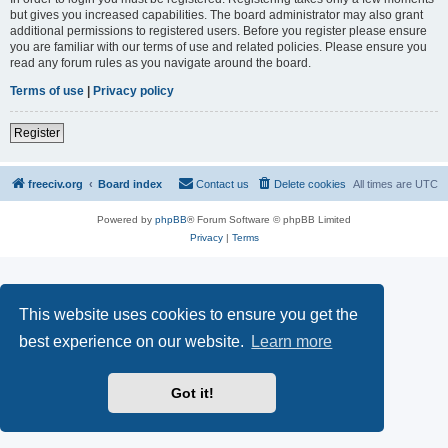
but gives you increased capabilities. The board administrator may also grant
additional permissions to registered users. Before you register please ensure
you are familiar with our terms of use and related policies. Please ensure you
read any forum rules as you navigate around the board.
Terms of use
|
Privacy policy
Register
freeciv.org
Board index
Contact us
Delete cookies
All times are
UTC
Powered by
phpBB
® Forum Software © phpBB Limited
Privacy
|
Terms
This website uses cookies to ensure you get the
best experience on our website.
Learn more
Got it!